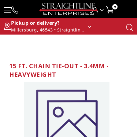
0
Pickup or delivery?
Millersburg, 46543 • Straightline Enterprises
15 FT. CHAIN TIE-OUT - 3.4MM -
HEAVYWEIGHT