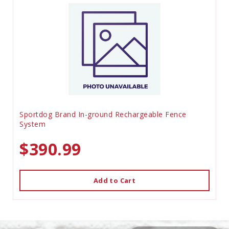
Sportdog Brand In-ground Rechargeable Fence
System
$390.99
Add to Cart