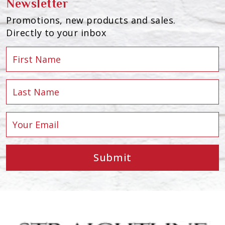
Newsletter
Promotions, new products and sales.
Directly to your inbox
Submit