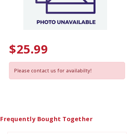
$25.99
Please contact us for availabilty!
Frequently Bought Together