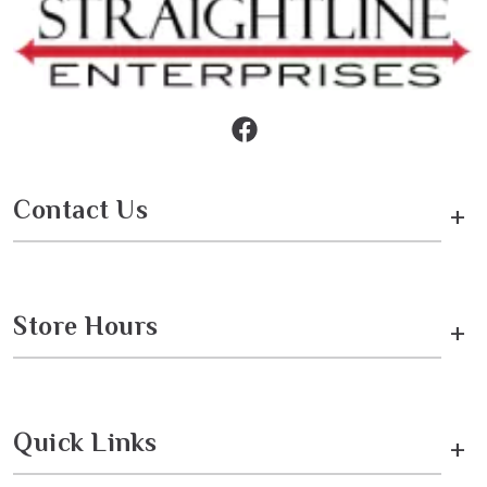
Contact Us
+
Store Hours
+
Quick Links
+