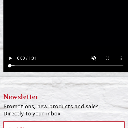
Newsletter
Promotions, new products and sales.
Directly to your inbox