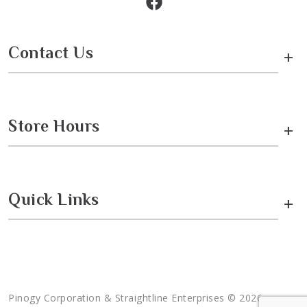
Contact Us
+
Store Hours
+
Quick Links
+
Pinogy Corporation & Straightline Enterprises © 2026