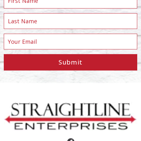
Submit