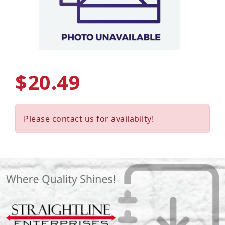
$20.49
Please contact us for availabilty!