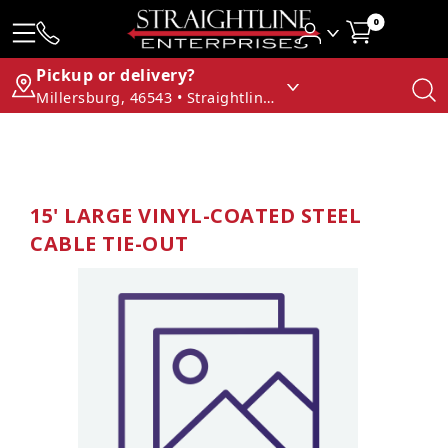
0
Pickup or delivery?
Millersburg, 46543 • Straightline Enterprises
15' LARGE VINYL-COATED STEEL
CABLE TIE-OUT