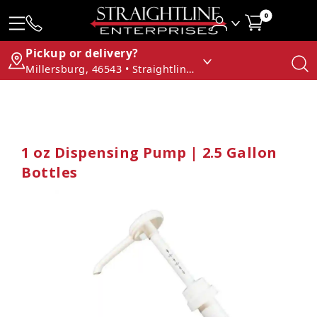
0
Pickup or delivery?
Millersburg, 46543 • Straightline Enterprises
1 oz Dispensing Pump | 2.5 Gallon
Bottles