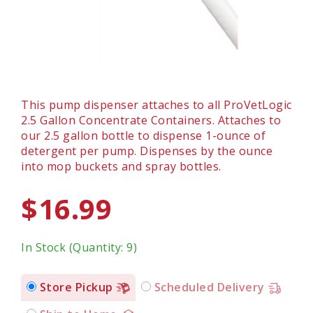
This pump dispenser attaches to all ProVetLogic
2.5 Gallon Concentrate Containers. Attaches to
our 2.5 gallon bottle to dispense 1-ounce of
detergent per pump. Dispenses by the ounce
into mop buckets and spray bottles.
$16.99
In Stock (Quantity: 9)
Store Pickup
Scheduled Delivery