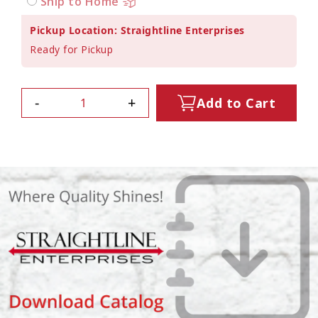
Ship to Home
Pickup Location: Straightline Enterprises
Ready for Pickup
-
+
Add to Cart