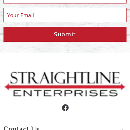
Submit
Contact Us