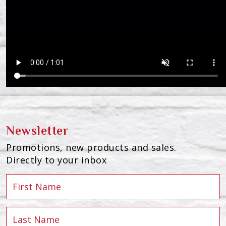
Newsletter
Promotions, new products and sales.
Directly to your inbox