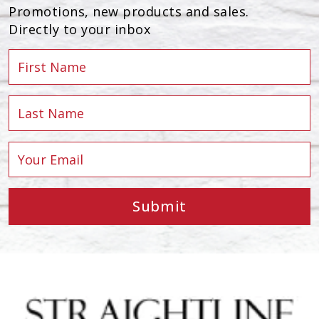
Promotions, new products and sales.
Directly to your inbox
Submit