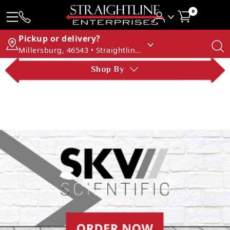
0
Pickup or delivery?
Millersburg, 46543 • Straightline Enterprises
Shop By