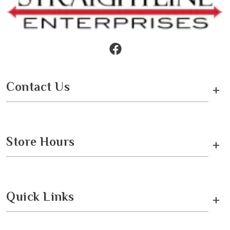
Contact Us
+
Store Hours
+
Quick Links
+