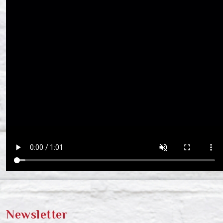
Newsletter