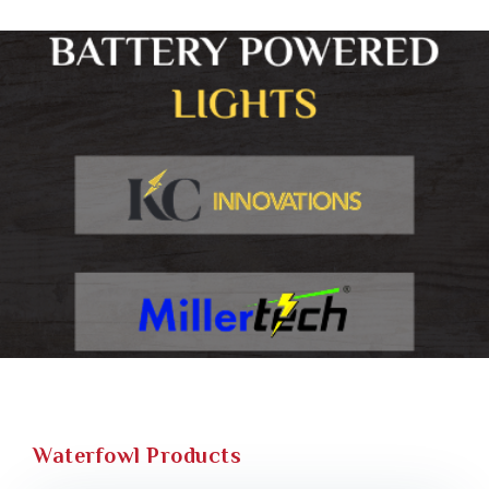
Waterfowl Products