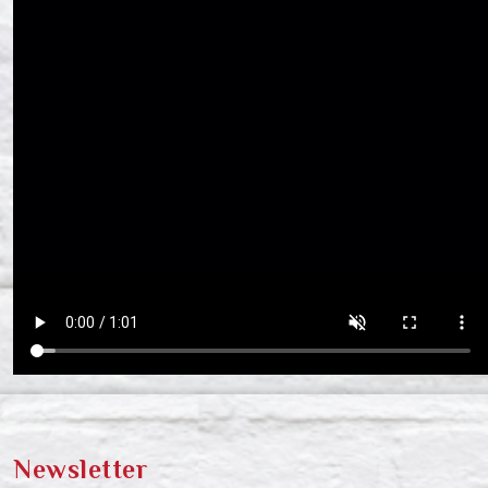
Newsletter