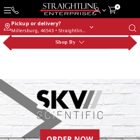
0
Pickup or delivery?
Millersburg, 46543 • Straightline Enterprises
Shop By