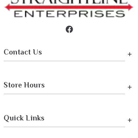
Contact Us
+
Store Hours
+
Quick Links
+