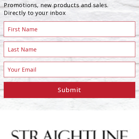
Promotions, new products and sales.
Directly to your inbox
Submit