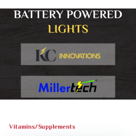
Vitamins/Supplements