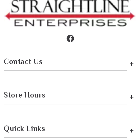
Contact Us
+
Store Hours
+
Quick Links
+