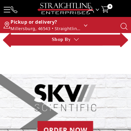
0
Pickup or delivery?
Millersburg, 46543 • Straightline Enterprises
Shop By