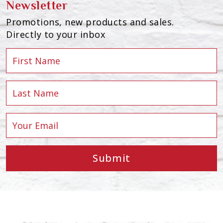
Newsletter
Promotions, new products and sales.
Directly to your inbox
Submit