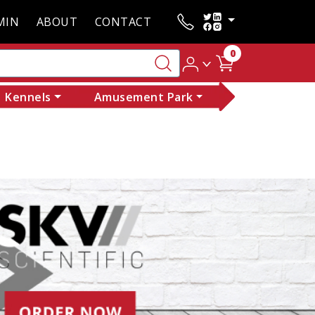
MIN
ABOUT
CONTACT
0
Kennels
Amusement Park