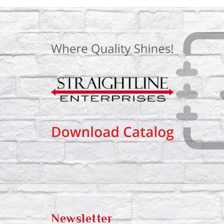
Newsletter