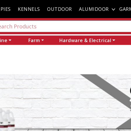
PIES
KENNELS
OUTDOOR
ALUMIDOOR
GAR
ine
Farm
Hardware & Electrical