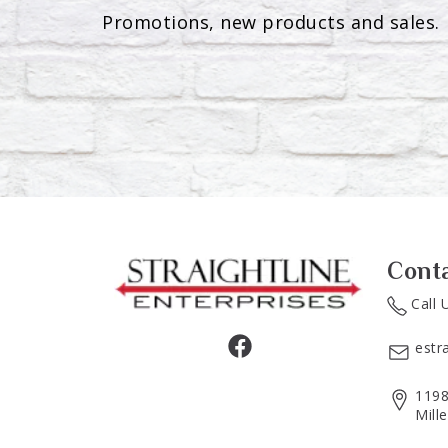
Promotions, new products and sales. 
Cont
Call 
estr
1198
Mill