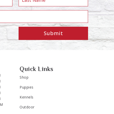
Submit
Quick Links
M
Shop
M
M
Puppies
M
Kennels
M
PM
Outdoor