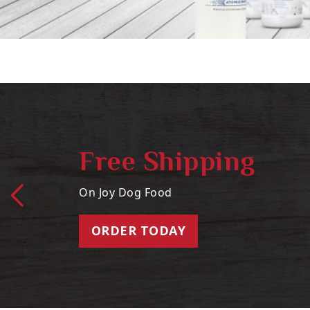
Free Shipping
On Joy Dog Food
ORDER TODAY