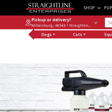
SHOP
PUP
Pickup or delivery?
Millersburg, 46543 • Straightline Enterprises
Dogs
Cats
Equ