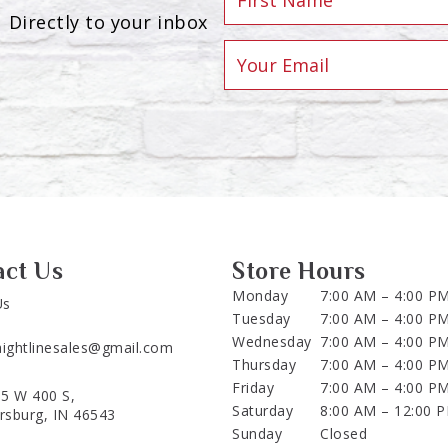
Directly to your inbox
act Us
Store Hours
Monday
7:00 AM – 4:00 P
Us
Tuesday
7:00 AM – 4:00 P
Wednesday
7:00 AM – 4:00 P
aightlinesales@gmail.com
Thursday
7:00 AM – 4:00 P
Friday
7:00 AM – 4:00 P
5 W 400 S,
Saturday
8:00 AM – 12:00 
ersburg, IN 46543
Sunday
Closed