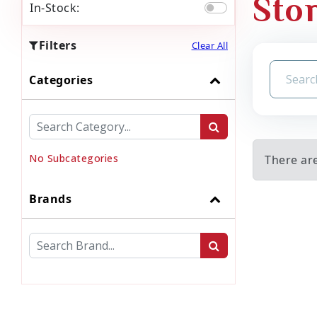
Sto
In-Stock:
Filters
Clear All
Categories
No Subcategories
There ar
Brands