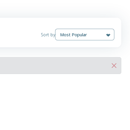
Sort by