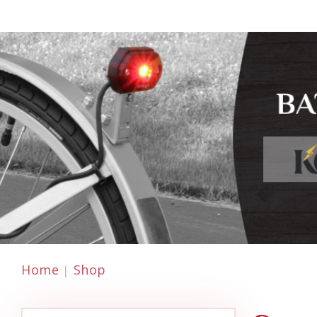
Home
Shop