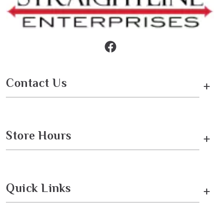
Contact Us
+
Store Hours
+
Quick Links
+