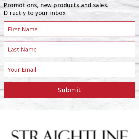
Promotions, new products and sales.
Directly to your inbox
Submit