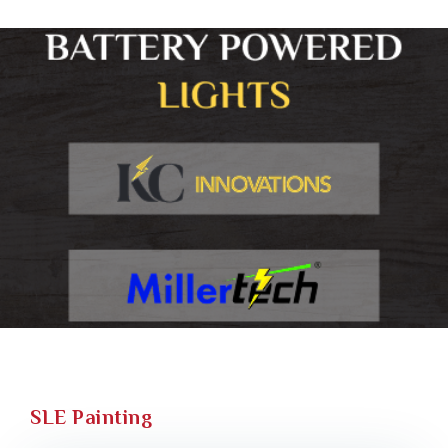
SLE Painting