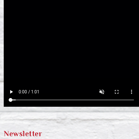
Newsletter