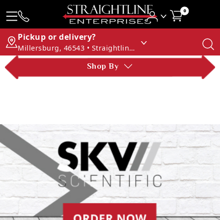
0
Pickup or delivery?
Millersburg, 46543 • Straightline Enterprises
Shop By