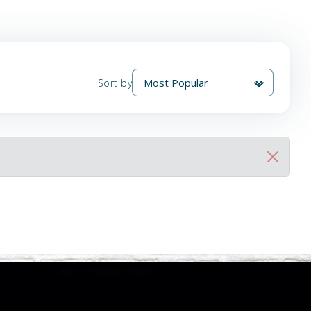
Sort by