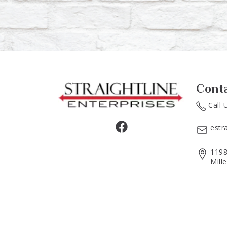
Cont
Call 
estr
1198
Mill