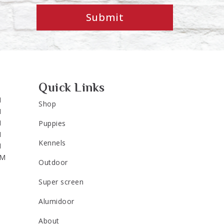
Submit
Quick Links
M
Shop
M
M
Puppies
M
Kennels
M
PM
Outdoor
Super screen
Alumidoor
About