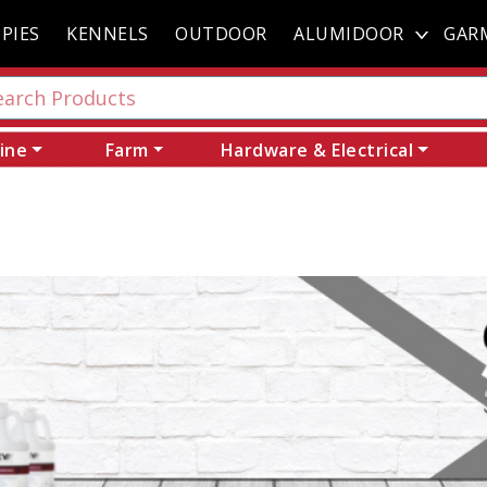
PIES
KENNELS
OUTDOOR
ALUMIDOOR
GAR
ine
Farm
Hardware & Electrical