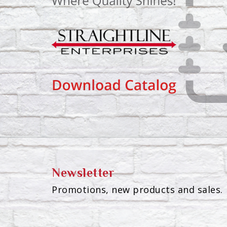
Newsletter
Promotions, new products and sales. 