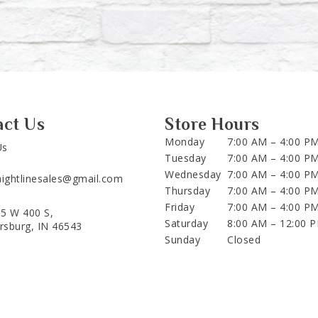
act Us
Store Hours
Monday
7:00 AM – 4:00 P
Us
Tuesday
7:00 AM – 4:00 P
Wednesday
7:00 AM – 4:00 P
aightlinesales@gmail.com
Thursday
7:00 AM – 4:00 P
Friday
7:00 AM – 4:00 P
5 W 400 S,
Saturday
8:00 AM – 12:00 
ersburg, IN 46543
Sunday
Closed