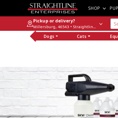
SHOP
PUP
Pickup or delivery?
Millersburg, 46543 • Straightline Enterprises
Dogs
Cats
Equ