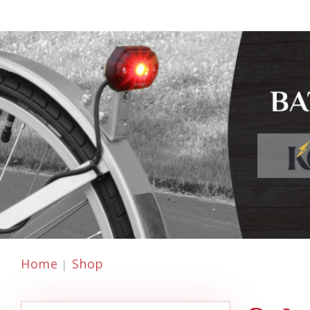
Home
Shop