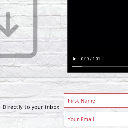
Directly to your inbox