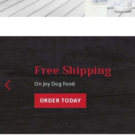
Free Shipping
On Joy Dog Food
ORDER TODAY