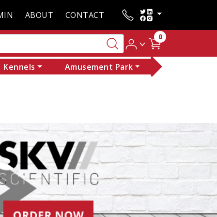
MIN
ABOUT
CONTACT
0
Kennels
Amusement Park