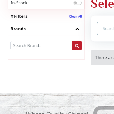
Sele
In-Stock:
Filters
Clear All
Brands
There are