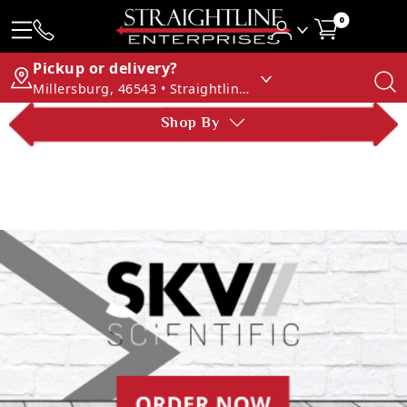
0
Pickup or delivery?
Millersburg, 46543 • Straightline Enterprises
Shop By