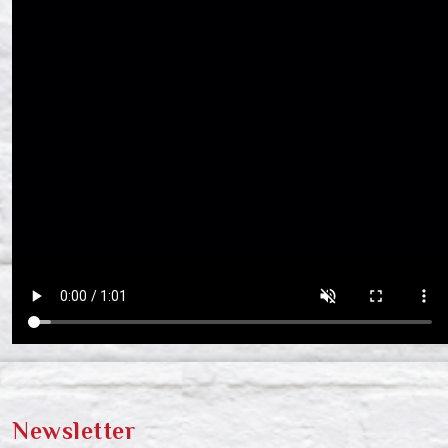
Newsletter