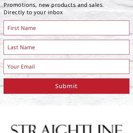
Promotions, new products and sales.
Directly to your inbox
Submit