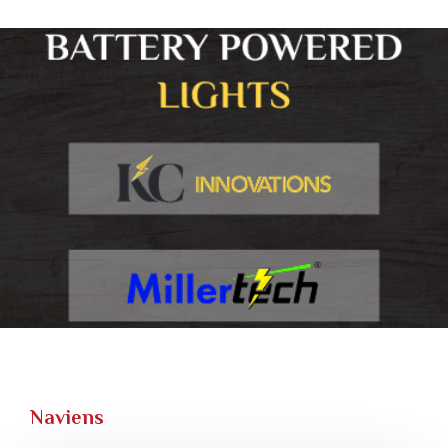
Naviens