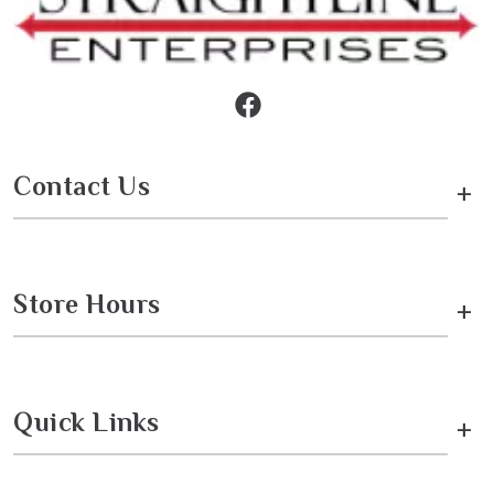
Contact Us
+
Store Hours
+
Quick Links
+