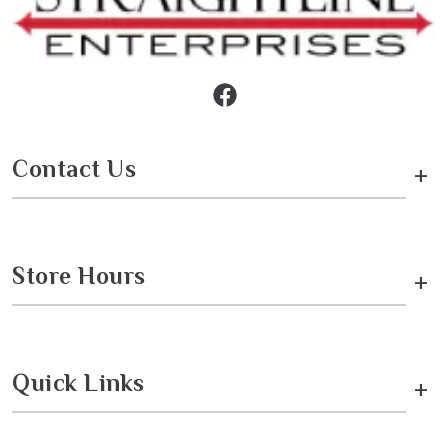
Contact Us
+
Store Hours
+
Quick Links
+