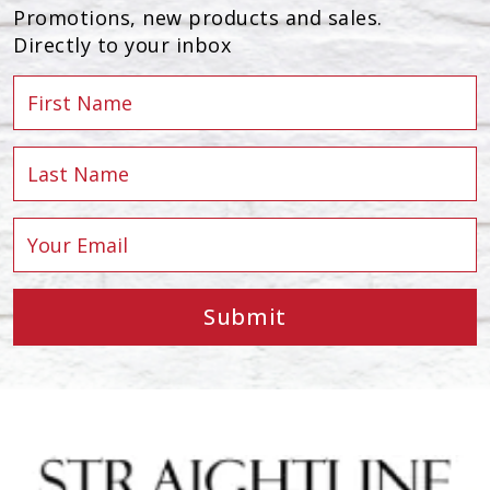
Promotions, new products and sales.
Directly to your inbox
Submit