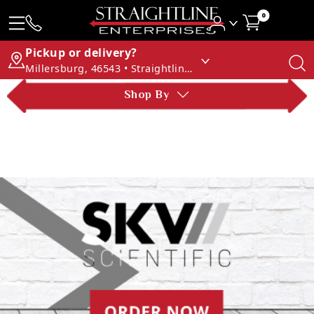
0
Pickup or delivery?
Millersburg, 46543 • Straightline Enterprises
Shop By