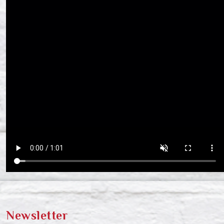
Newsletter