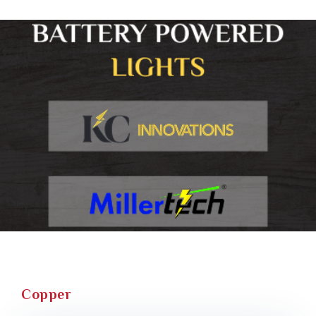
Copper