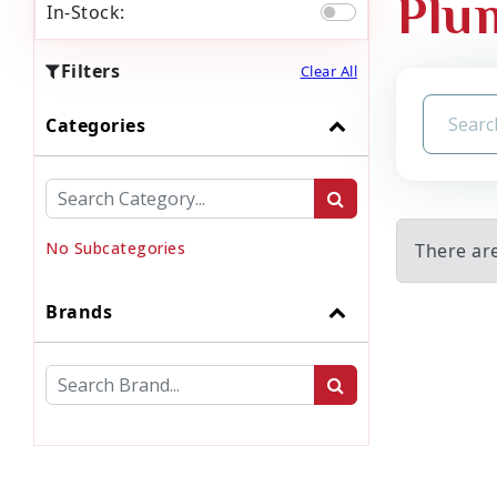
Plu
In-Stock:
Filters
Clear All
Categories
No Subcategories
There ar
Brands