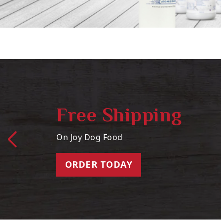
Free Shipping
On Joy Dog Food
ORDER TODAY