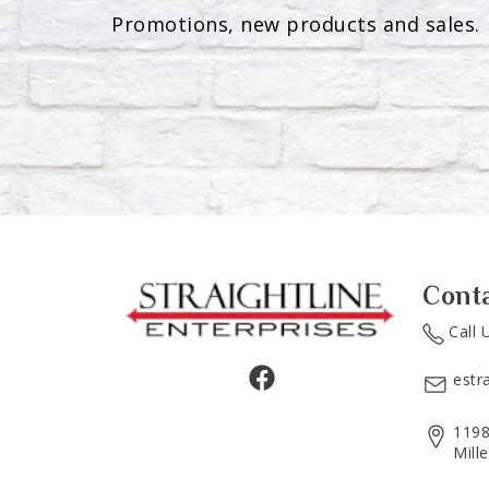
Promotions, new products and sales. 
Cont
Call 
estr
1198
Mill