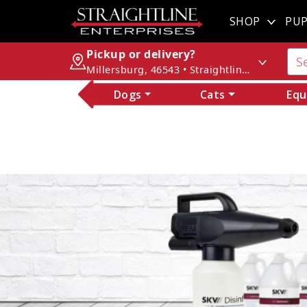
SHOP
PUP
Pickup or delivery?
Millersburg, 46543 • Straightline Enterprises
Dogs
Cats
Equ