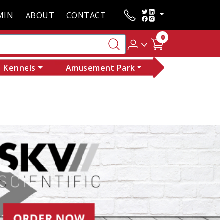
MIN
ABOUT
CONTACT
0
Kennels
Amusement Park