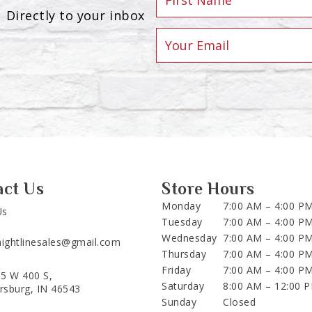
Directly to your inbox
act Us
Store Hours
Monday
7:00 AM – 4:00 P
Us
Tuesday
7:00 AM – 4:00 P
Wednesday
7:00 AM – 4:00 P
aightlinesales@gmail.com
Thursday
7:00 AM – 4:00 P
Friday
7:00 AM – 4:00 P
5 W 400 S,
Saturday
8:00 AM – 12:00 
ersburg, IN 46543
Sunday
Closed