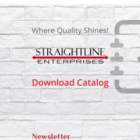
Newsletter