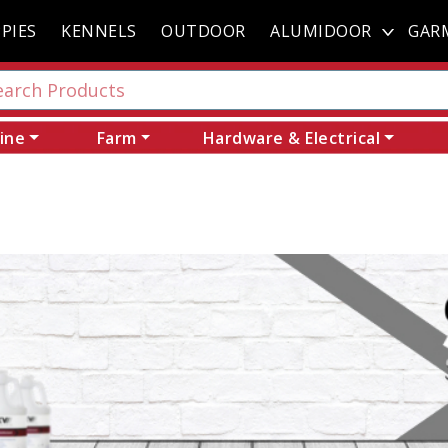
PIES
KENNELS
OUTDOOR
ALUMIDOOR
GAR
ine
Farm
Hardware & Electrical