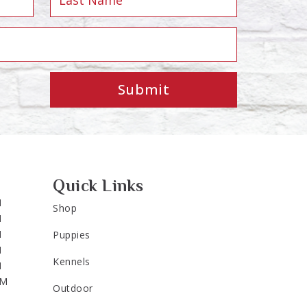
Submit
Quick Links
M
Shop
M
M
Puppies
M
Kennels
M
PM
Outdoor