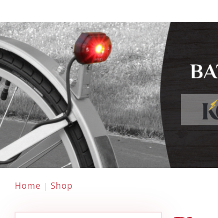
Home
Shop