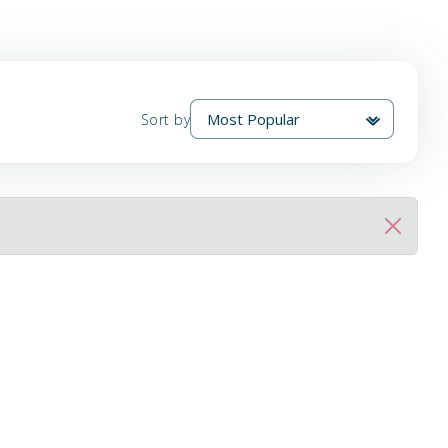
Sort by