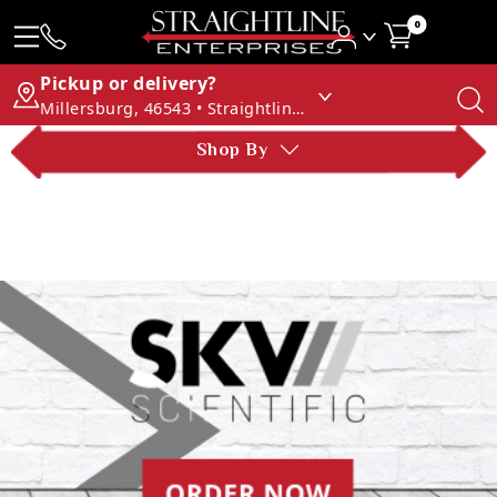
0
Pickup or delivery?
Millersburg, 46543 • Straightline Enterprises
Shop By