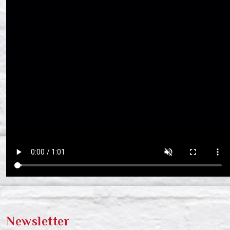
Newsletter