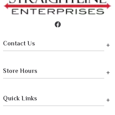
Contact Us
+
Store Hours
+
Quick Links
+