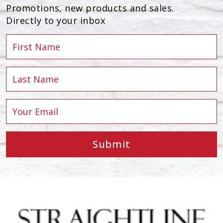
Promotions, new products and sales.
Directly to your inbox
Submit