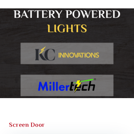
Screen Door