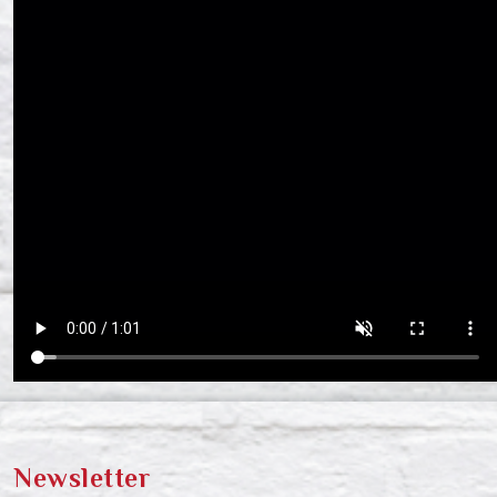
Newsletter