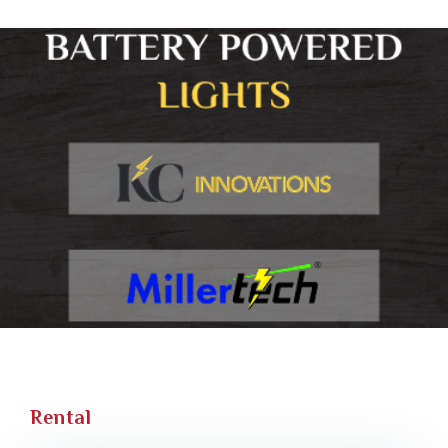
Rental