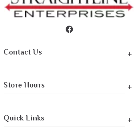
Contact Us
+
Store Hours
+
Quick Links
+