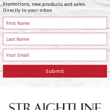
Promotions, new products and sales.
Directly to your inbox
Submit