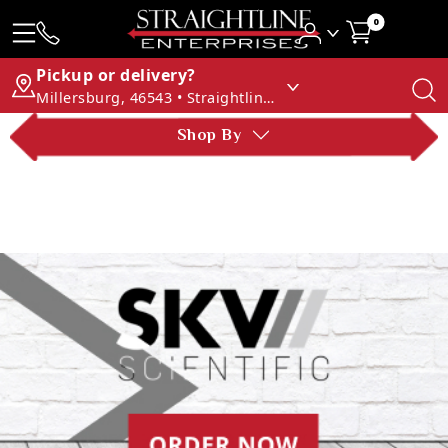
0
Pickup or delivery?
Millersburg, 46543 • Straightline Enterprises
Shop By