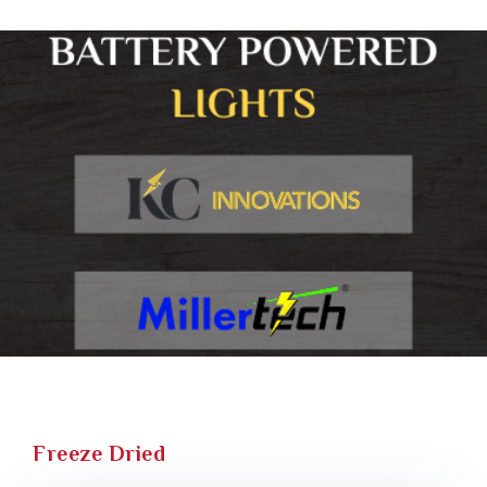
Freeze Dried