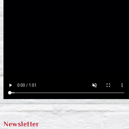
Newsletter