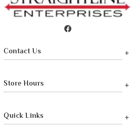
Contact Us
+
Store Hours
+
Quick Links
+