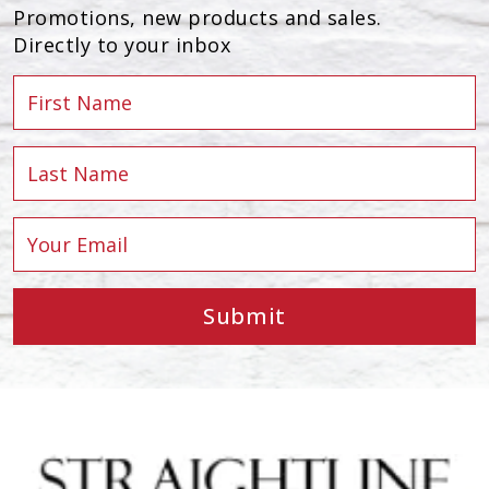
Promotions, new products and sales.
Directly to your inbox
Submit