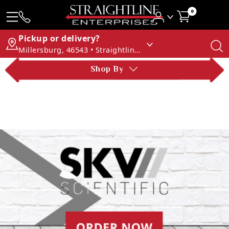
0
Pickup or delivery?
Millersburg, 46543 • Straightline Enterprises
Shop By