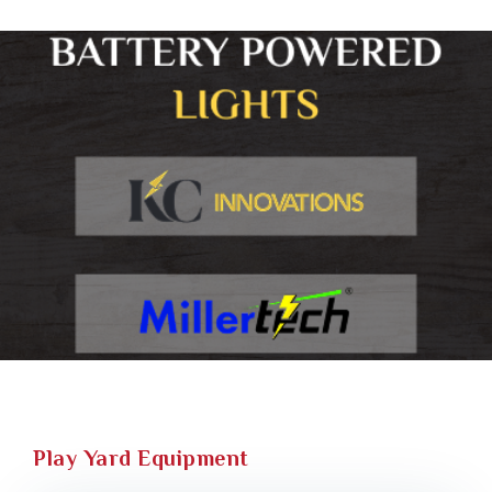
Play Yard Equipment