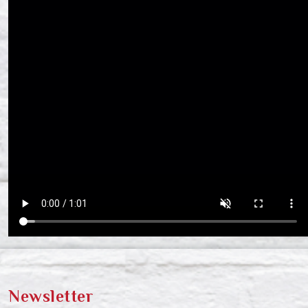
Newsletter