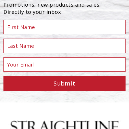
Promotions, new products and sales.
Directly to your inbox
Submit