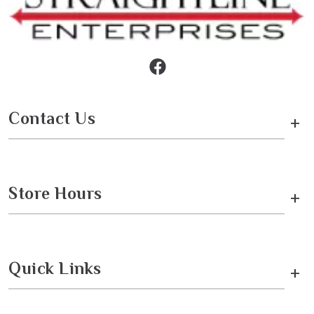
Contact Us
+
Store Hours
+
Quick Links
+