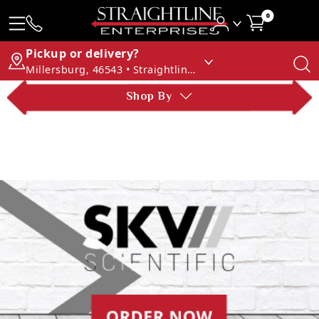
0
Pickup or delivery?
Millersburg, 46543 • Straightline Enterprises
Shop By