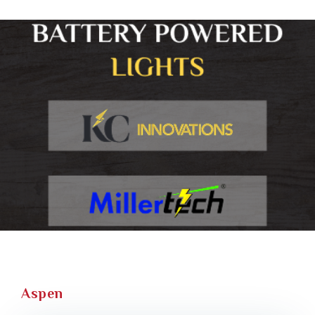
Aspen