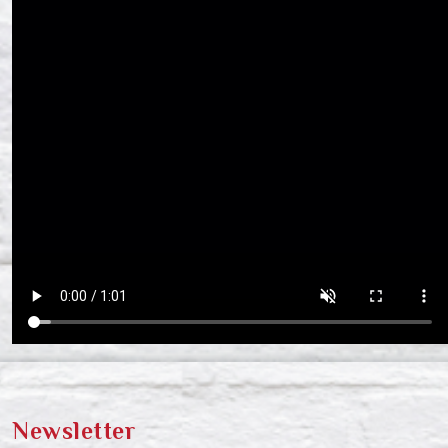
Newsletter