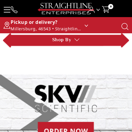
0
Pickup or delivery?
Millersburg, 46543 • Straightline Enterprises
Shop By