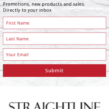
Promotions, new products and sales.
Directly to your inbox
Submit