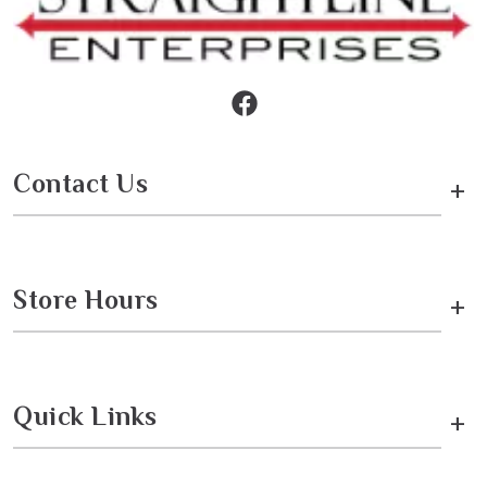
Contact Us
+
Store Hours
+
Quick Links
+