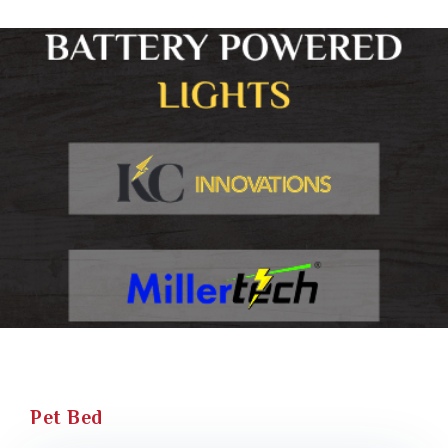
Pet Bed