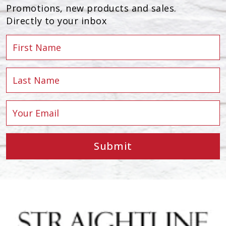
Promotions, new products and sales.
Directly to your inbox
Submit