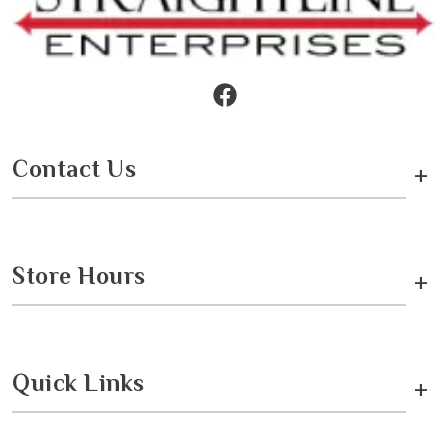
Contact Us
+
Store Hours
+
Quick Links
+