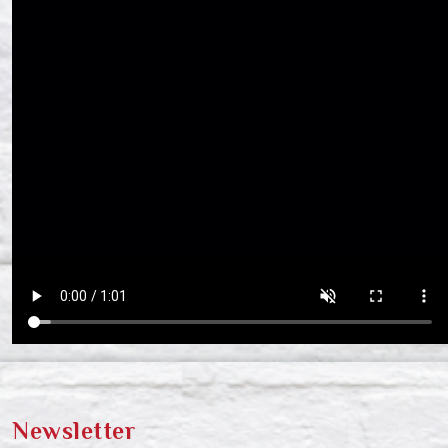
Newsletter