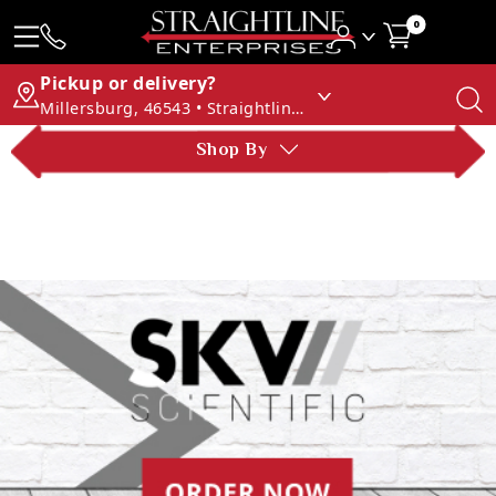
0
Pickup or delivery?
Millersburg, 46543 • Straightline Enterprises
Shop By