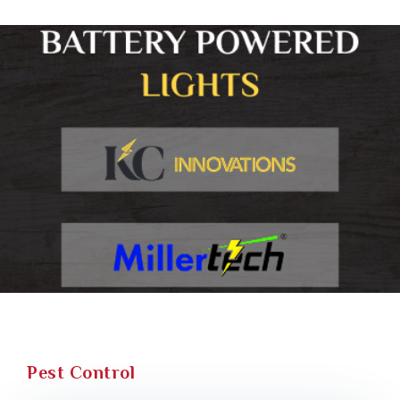
Pest Control