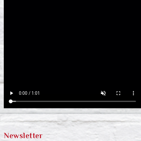
Newsletter