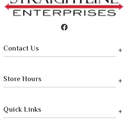
Contact Us
+
Store Hours
+
Quick Links
+