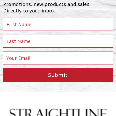
Promotions, new products and sales.
Directly to your inbox
Submit