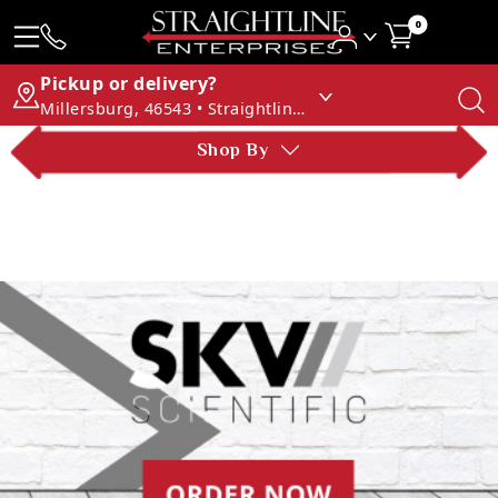
0
Pickup or delivery?
Millersburg, 46543 • Straightline Enterprises
Shop By