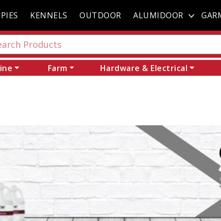
PIES
KENNELS
OUTDOOR
ALUMIDOOR
GAR
ine
Farm
Hardware & Electrical