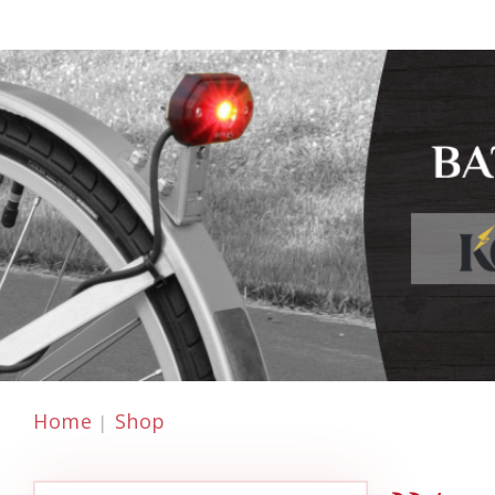
Home
Shop