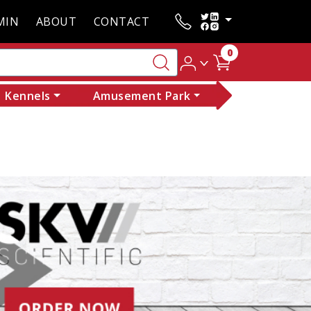
MIN
ABOUT
CONTACT
0
Kennels
Amusement Park