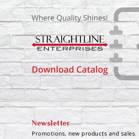
Newsletter
Promotions, new products and sales. 