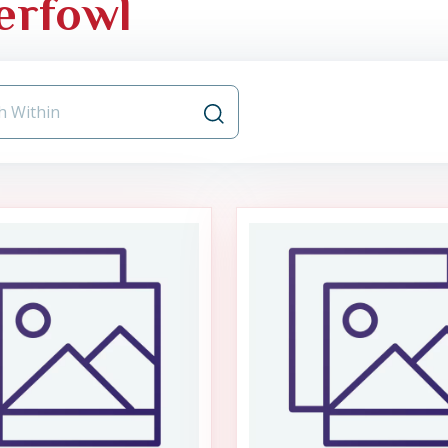
erfowl