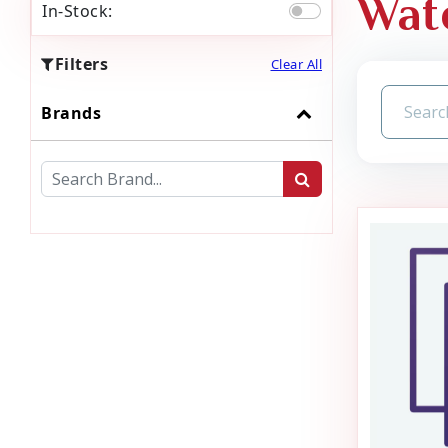
Wat
In-Stock:
Filters
Clear All
Brands