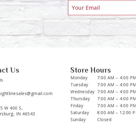
act Us
Store Hours
Monday
7:00 AM – 4:00 P
Us
Tuesday
7:00 AM – 4:00 P
Wednesday
7:00 AM – 4:00 P
aightlinesales@gmail.com
Thursday
7:00 AM – 4:00 P
Friday
7:00 AM – 4:00 P
5 W 400 S,
Saturday
8:00 AM – 12:00 
ersburg, IN 46543
Sunday
Closed