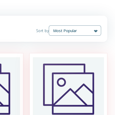
Sort by