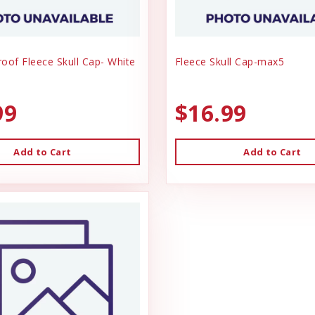
oof Fleece Skull Cap- White
Fleece Skull Cap-max5
99
$16.99
Add to Cart
Add to Cart