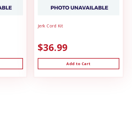
Jerk Cord Kit
$36.99
Add to Cart