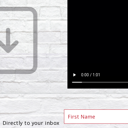
Directly to your inbox