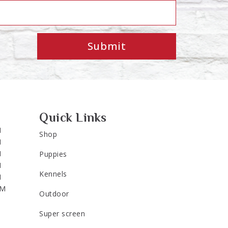
Submit
Quick Links
M
Shop
M
M
Puppies
M
Kennels
M
PM
Outdoor
Super screen