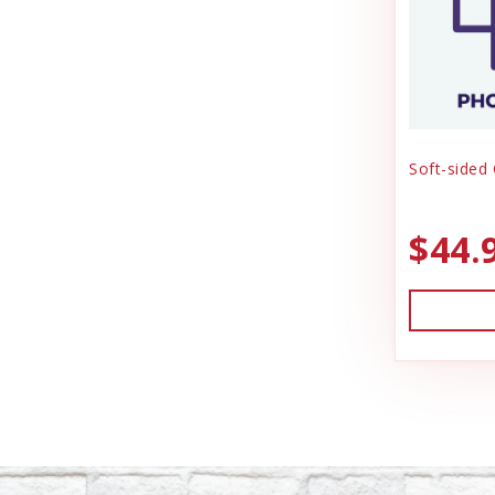
Soft-sided
$44.