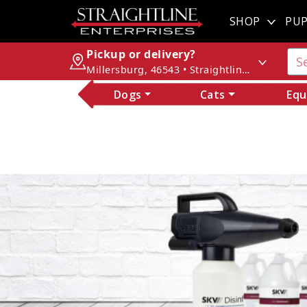
SHOP
PUP
Pickup or delivery?
Millersburg, 46543 • Straightline Enterprises
Dogs
Cats
Equ