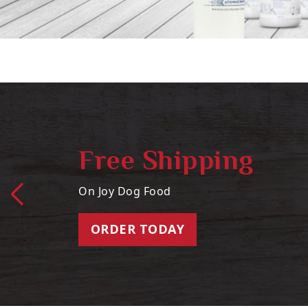
Free Shipping
On Joy Dog Food
ORDER TODAY