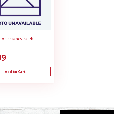
 Cooler Max5 24 Pk
99
Add to Cart