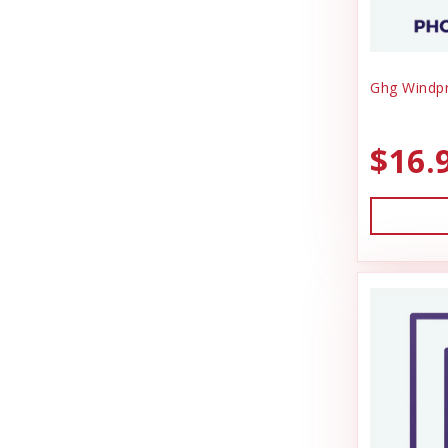
Ghg Windpr
$16.