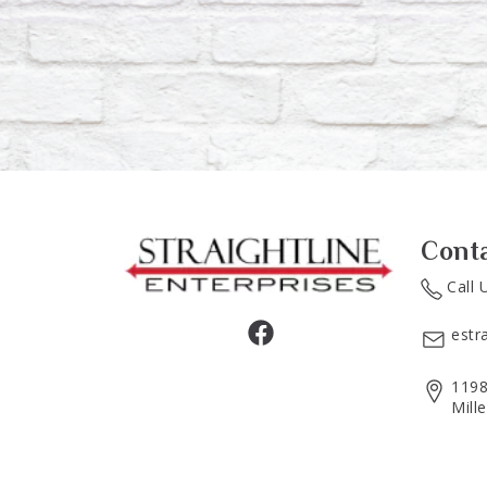
Cont
Call 
estr
1198
Mill