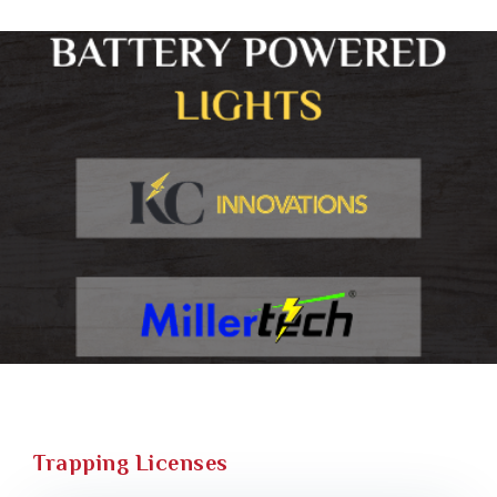
Trapping Licenses