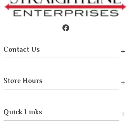
Contact Us
+
Store Hours
+
Quick Links
+