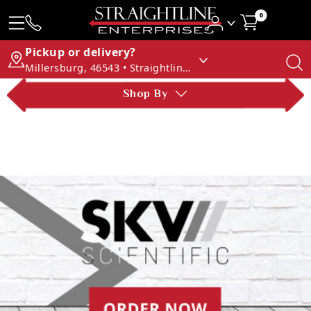
0
Pickup or delivery?
Millersburg, 46543 • Straightline Enterprises
Shop By