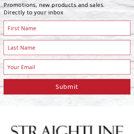
Promotions, new products and sales.
Directly to your inbox
Submit