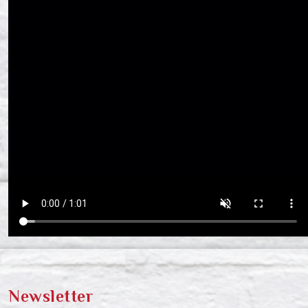
Newsletter