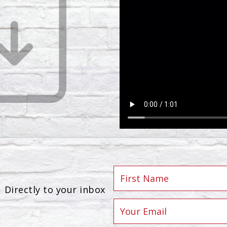
Directly to your inbox