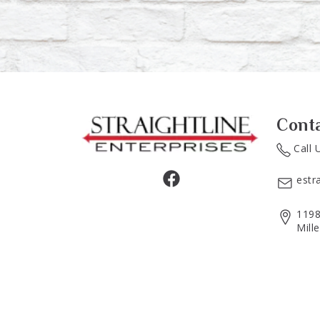
Cont
Call 
estr
1198
Mill