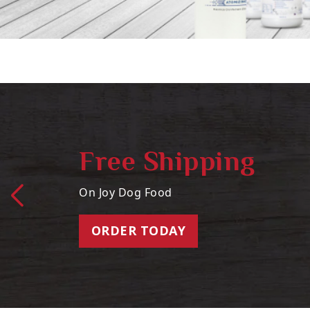
Free Shipping
On Joy Dog Food
ORDER TODAY