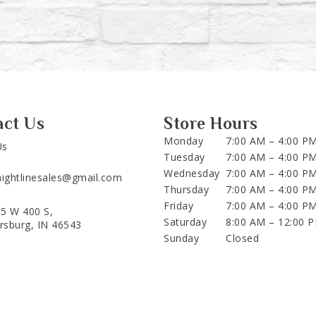
act Us
Store Hours
Monday
7:00 AM – 4:00 P
Us
Tuesday
7:00 AM – 4:00 P
Wednesday
7:00 AM – 4:00 P
aightlinesales@gmail.com
Thursday
7:00 AM – 4:00 P
Friday
7:00 AM – 4:00 P
5 W 400 S,
Saturday
8:00 AM – 12:00 
ersburg, IN 46543
Sunday
Closed