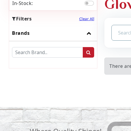
Glo
In-Stock:
Filters
Clear All
Brands
There ar