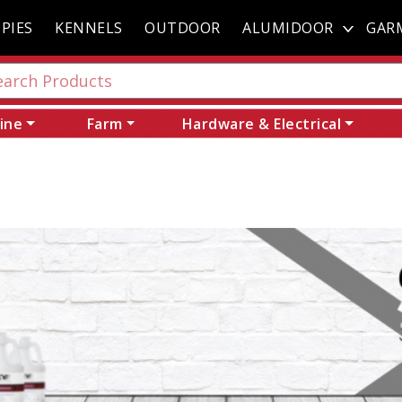
PIES
KENNELS
OUTDOOR
ALUMIDOOR
GAR
ine
Farm
Hardware & Electrical