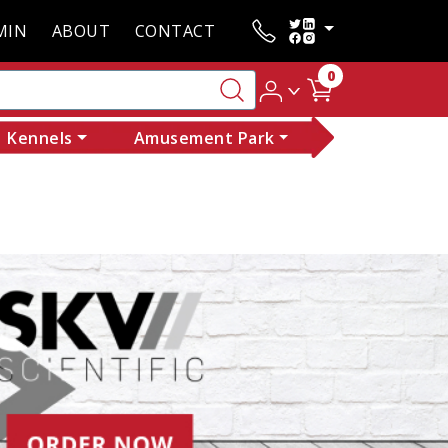
MIN
ABOUT
CONTACT
0
Kennels
Amusement Park