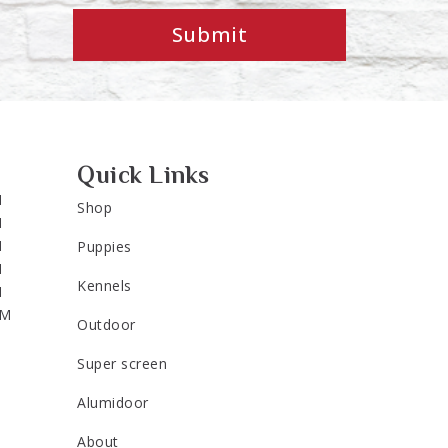
Submit
Quick Links
M
Shop
M
M
Puppies
M
Kennels
M
PM
Outdoor
Super screen
Alumidoor
About