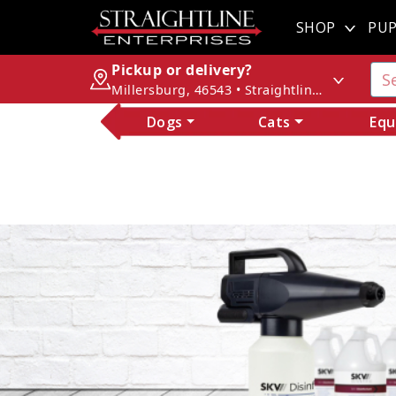
SHOP
PUP
Pickup or delivery?
Millersburg, 46543 • Straightline Enterprises
Dogs
Cats
Equ