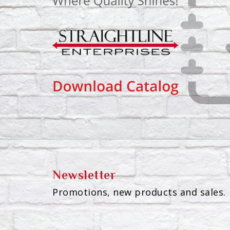
Newsletter
Promotions, new products and sales. 