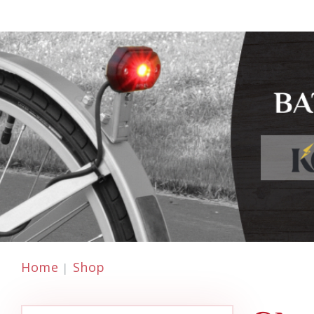
Home
Shop