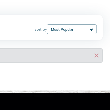
Sort by