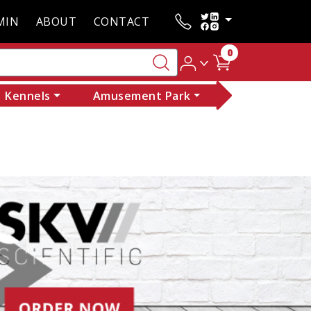
MIN
ABOUT
CONTACT
0
Kennels
Amusement Park