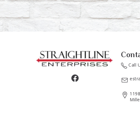
Cont
Call 
estr
1198
Mill