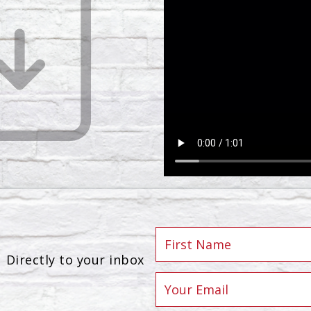
Directly to your inbox