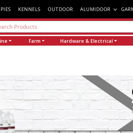
PIES
KENNELS
OUTDOOR
ALUMIDOOR
GAR
ine
Farm
Hardware & Electrical