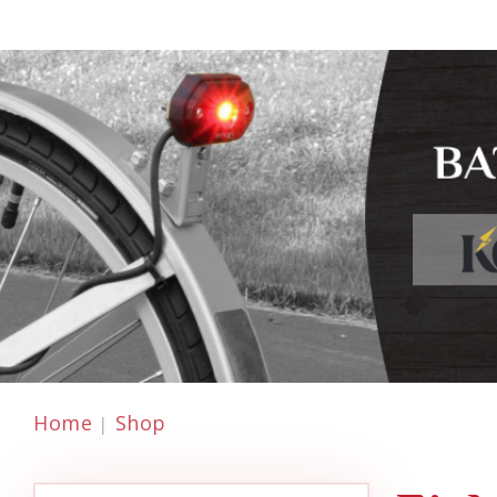
Home
Shop