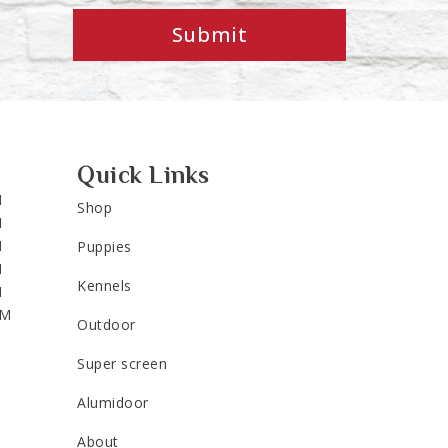
Submit
Quick Links
M
Shop
M
M
Puppies
M
Kennels
M
PM
Outdoor
Super screen
Alumidoor
About