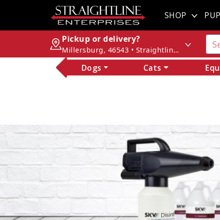
SHOP
PUP
Pickup or delivery?
Millersburg, 46543 • Straightline Enterprises
Dogs
Cats
Equ