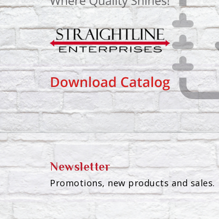
Newsletter
Promotions, new products and sales. 