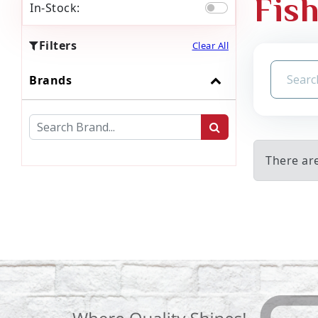
Fish
In-Stock:
Filters
Clear All
Brands
There are