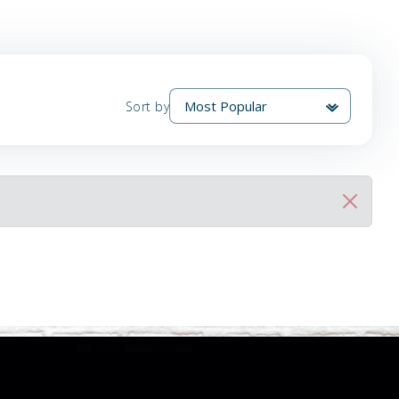
Sort by