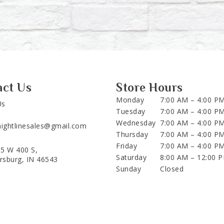
act Us
Store Hours
Monday
7:00 AM – 4:00 P
Us
Tuesday
7:00 AM – 4:00 P
Wednesday
7:00 AM – 4:00 P
aightlinesales@gmail.com
Thursday
7:00 AM – 4:00 P
Friday
7:00 AM – 4:00 P
5 W 400 S,
Saturday
8:00 AM – 12:00 
ersburg, IN 46543
Sunday
Closed