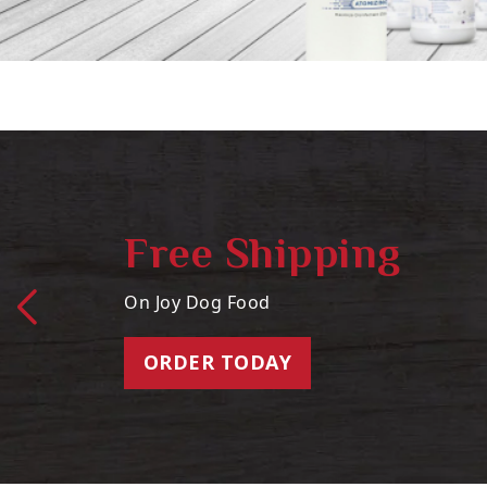
Free Shipping
On Joy Dog Food
ORDER TODAY