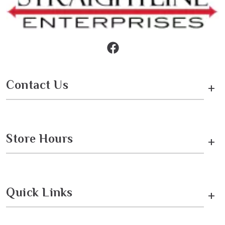
Contact Us
+
Store Hours
+
Quick Links
+