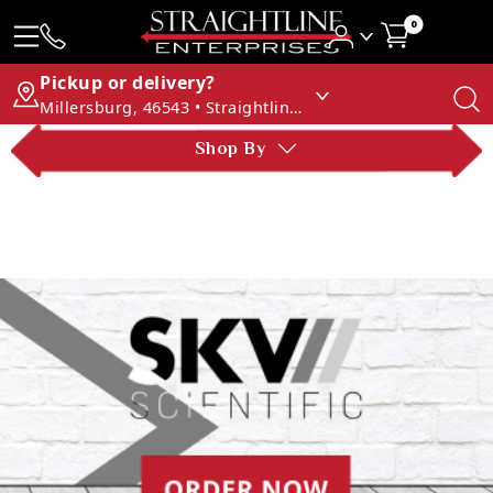
0
Pickup or delivery?
Millersburg, 46543 • Straightline Enterprises
Shop By