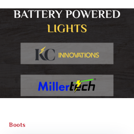
Boots