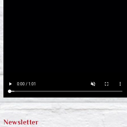
Newsletter