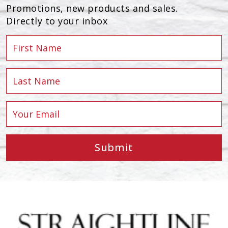
Promotions, new products and sales.
Directly to your inbox
Submit