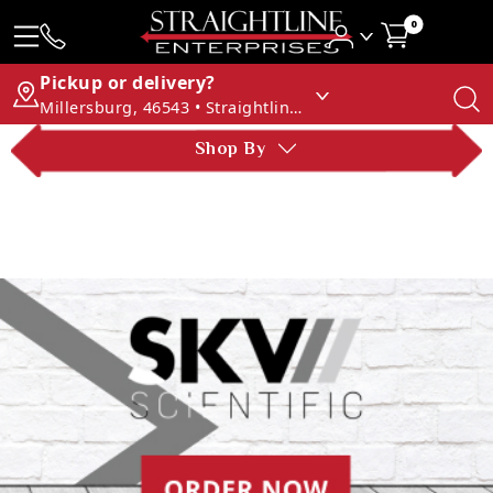
0
Pickup or delivery?
Millersburg, 46543 • Straightline Enterprises
Shop By