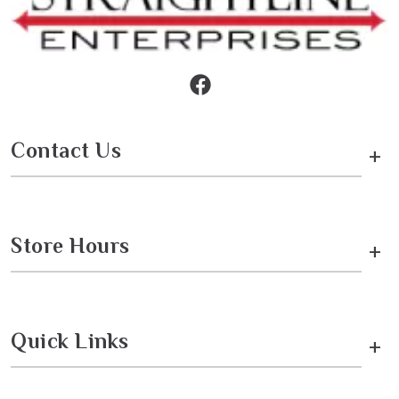
Contact Us
+
Store Hours
+
Quick Links
+