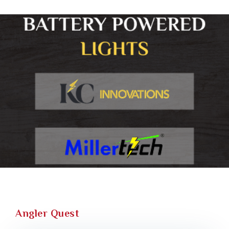
Angler Quest