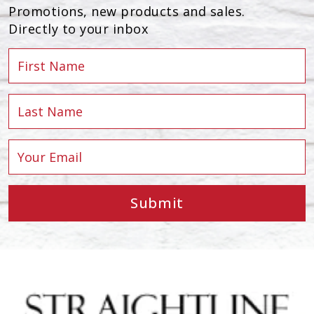
Promotions, new products and sales.
Directly to your inbox
Submit