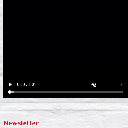
Newsletter