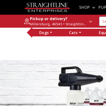
SHOP
PUP
Pickup or delivery?
Millersburg, 46543 • Straightline Enterprises
Dogs
Cats
Equ