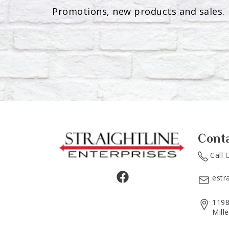
Promotions, new products and sales. 
Cont
Call 
estr
1198
Mill