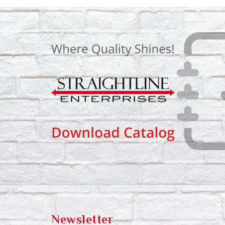
Newsletter