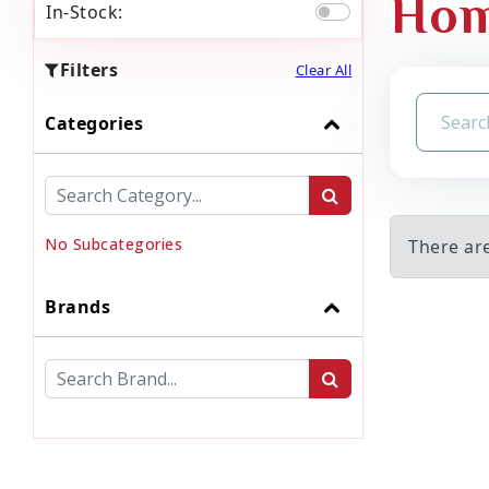
Hom
In-Stock:
Filters
Clear All
Categories
No Subcategories
There ar
Brands