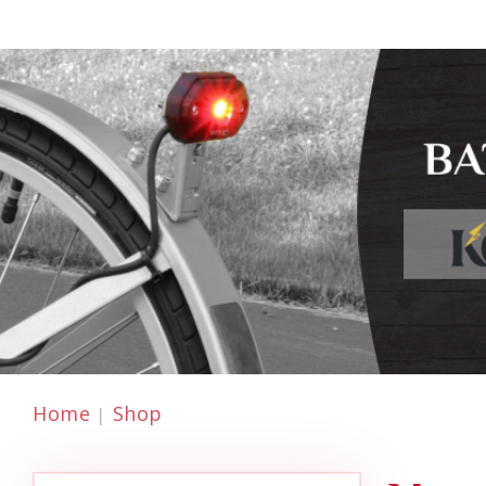
Home
Shop