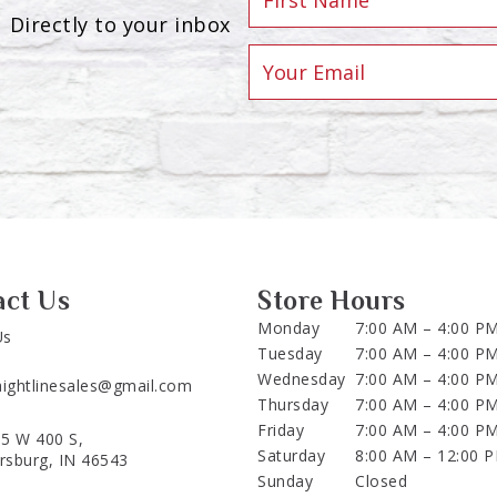
Directly to your inbox
act Us
Store Hours
Monday
7:00 AM – 4:00 P
Us
Tuesday
7:00 AM – 4:00 P
Wednesday
7:00 AM – 4:00 P
aightlinesales@gmail.com
Thursday
7:00 AM – 4:00 P
Friday
7:00 AM – 4:00 P
5 W 400 S,
Saturday
8:00 AM – 12:00 
ersburg, IN 46543
Sunday
Closed