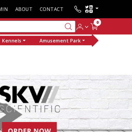
MIN
ABOUT
CONTACT
0
Kennels
Amusement Park