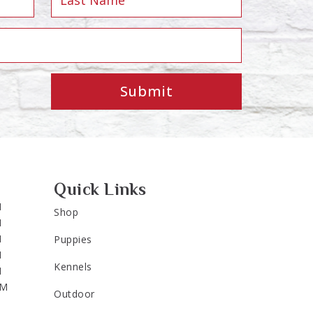
Submit
Quick Links
M
Shop
M
M
Puppies
M
Kennels
M
PM
Outdoor