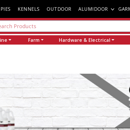
PIES
KENNELS
OUTDOOR
ALUMIDOOR
GAR
ine
Farm
Hardware & Electrical