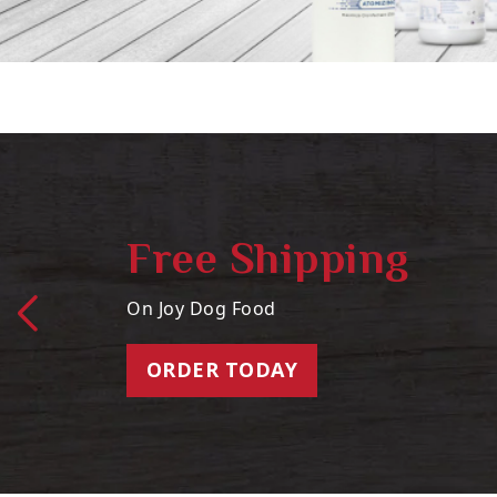
Free Shipping
On Joy Dog Food
ORDER TODAY