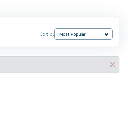
Sort by