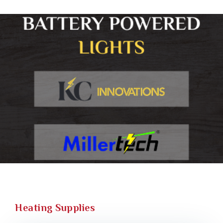
Heating Supplies