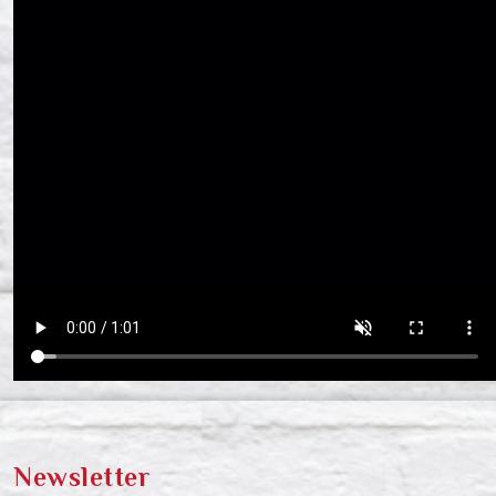
Newsletter