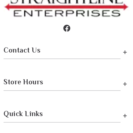
Contact Us
+
Store Hours
+
Quick Links
+