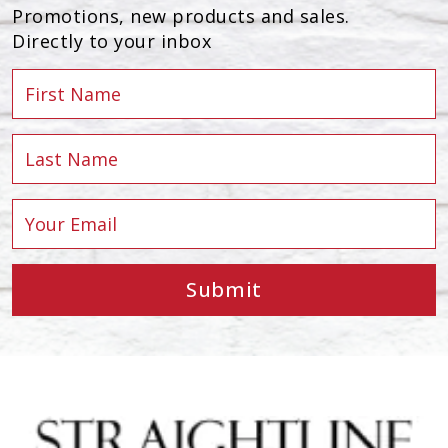
Promotions, new products and sales.
Directly to your inbox
Submit