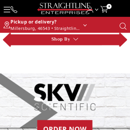
0
Pickup or delivery?
Millersburg, 46543 • Straightline Enterprises
Shop By