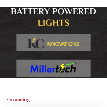
Grooming