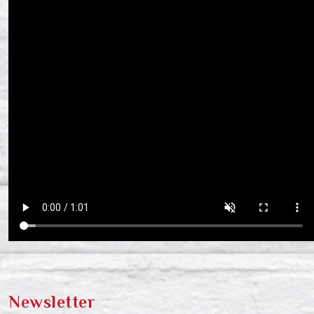
Newsletter