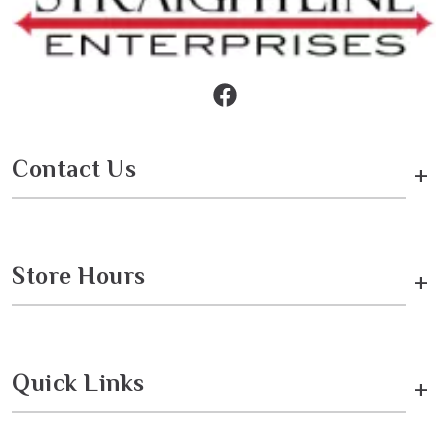
Contact Us
+
Store Hours
+
Quick Links
+