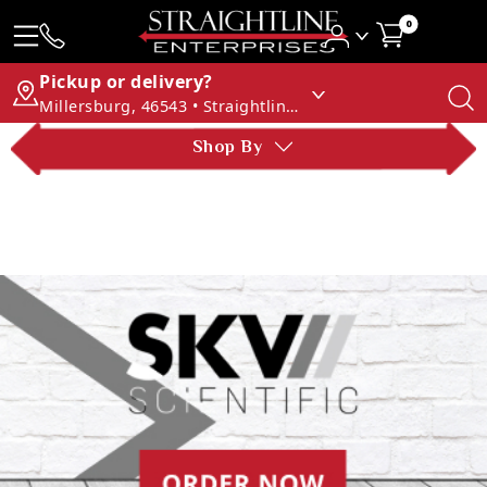
0
Pickup or delivery?
Millersburg, 46543 • Straightline Enterprises
Shop By