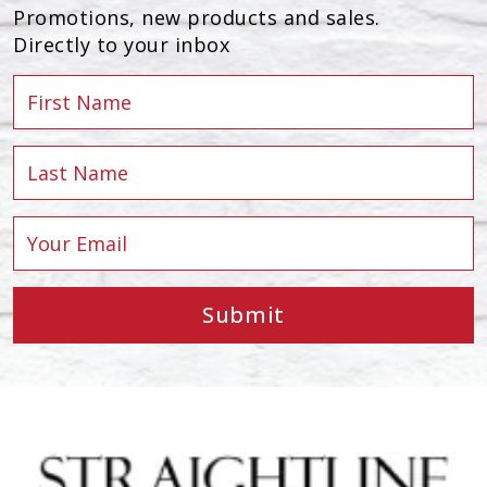
Promotions, new products and sales.
Directly to your inbox
Submit