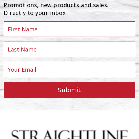
Promotions, new products and sales.
Directly to your inbox
Submit