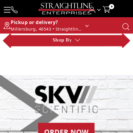
0
Pickup or delivery?
Millersburg, 46543 • Straightline Enterprises
Shop By