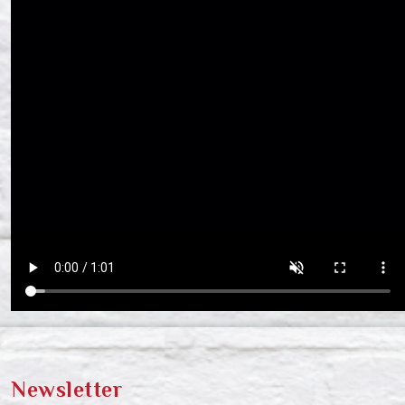
Newsletter