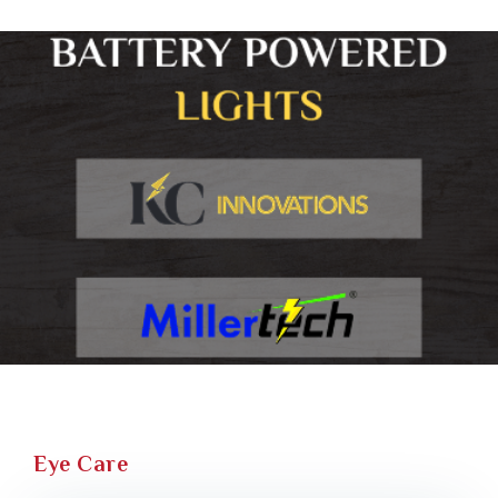
Eye Care