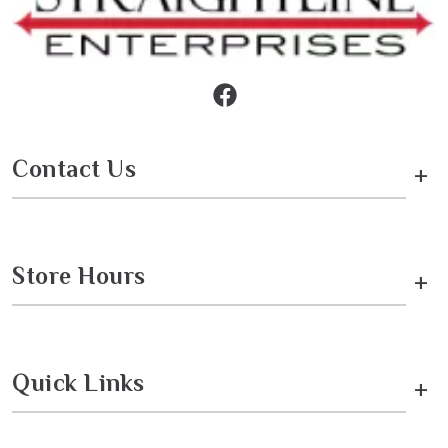
Contact Us
+
Store Hours
+
Quick Links
+