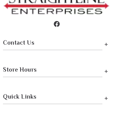
Contact Us
+
Store Hours
+
Quick Links
+