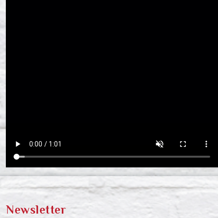
Newsletter