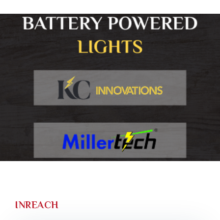
INREACH