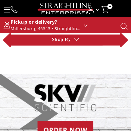
0
Pickup or delivery?
Millersburg, 46543 • Straightline Enterprises
Shop By