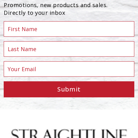
Promotions, new products and sales.
Directly to your inbox
Submit