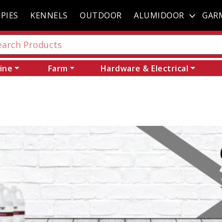
PIES
KENNELS
OUTDOOR
ALUMIDOOR
GAR
ine
Farm
Hardware & Electrical