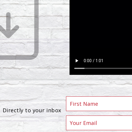
Directly to your inbox