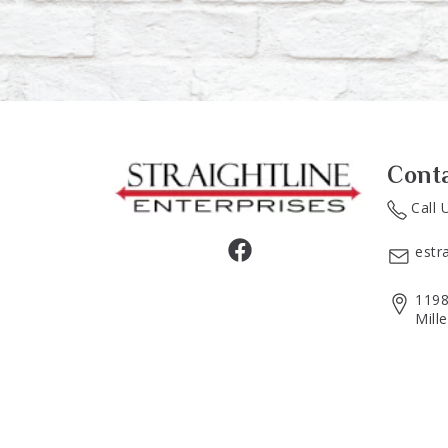
Cont
Call 
estr
1198
Mill