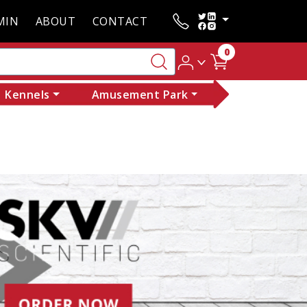
MIN
ABOUT
CONTACT
0
Kennels
Amusement Park