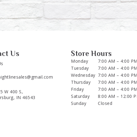
act Us
Store Hours
Monday
7:00 AM – 4:00 P
Us
Tuesday
7:00 AM – 4:00 P
Wednesday
7:00 AM – 4:00 P
aightlinesales@gmail.com
Thursday
7:00 AM – 4:00 P
Friday
7:00 AM – 4:00 P
5 W 400 S,
Saturday
8:00 AM – 12:00 
ersburg, IN 46543
Sunday
Closed