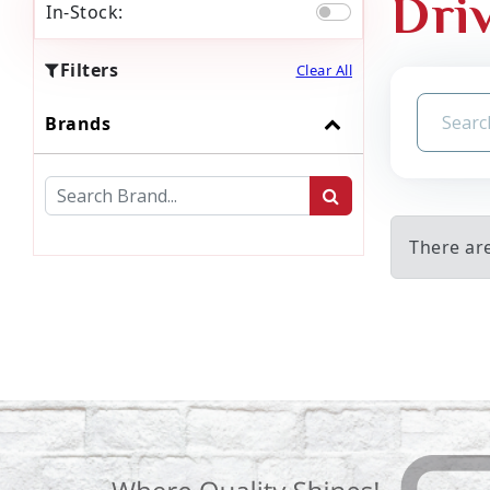
Dri
In-Stock:
Filters
Clear All
Brands
There are