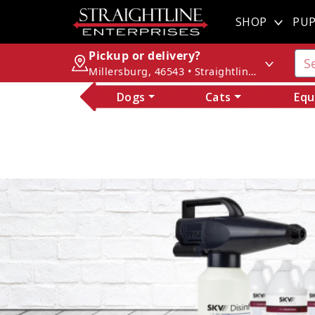
SHOP
PUP
Pickup or delivery?
Millersburg, 46543 • Straightline Enterprises
Dogs
Cats
Equ