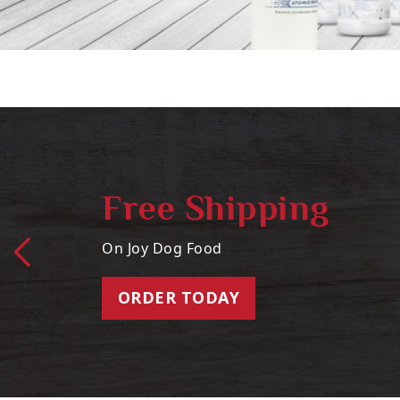
Free Shipping
On Joy Dog Food
ORDER TODAY