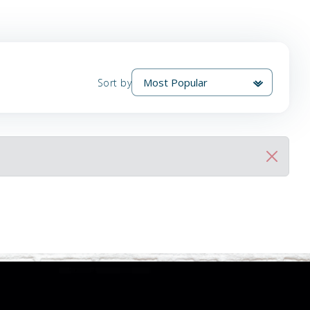
Sort by