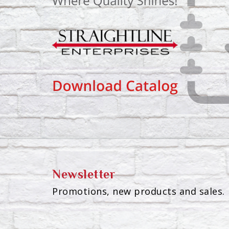
Newsletter
Promotions, new products and sales. 