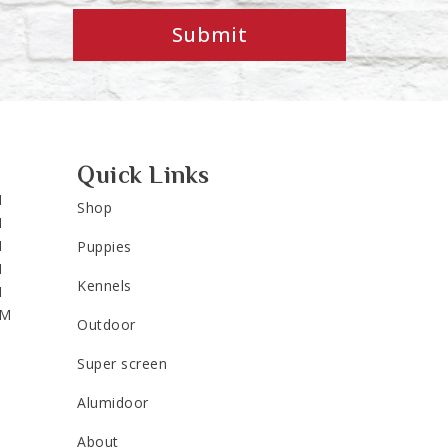
Submit
Quick Links
M
Shop
M
M
Puppies
M
Kennels
M
PM
Outdoor
Super screen
Alumidoor
About