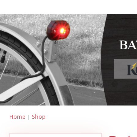
Home
Shop