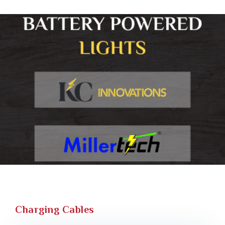
Charging Cables