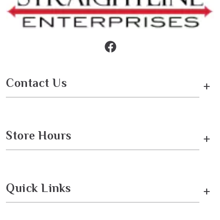
Contact Us
+
Store Hours
+
Quick Links
+