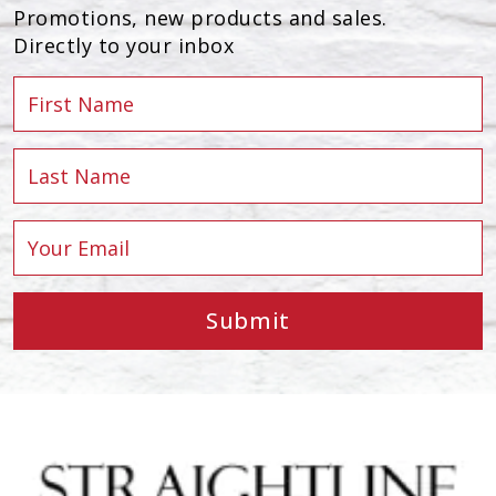
Promotions, new products and sales.
Directly to your inbox
Submit