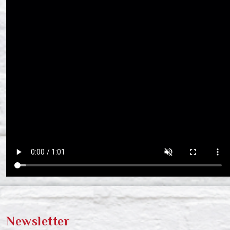
Newsletter