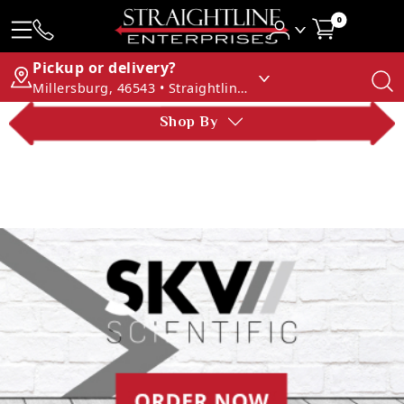
0
Pickup or delivery?
Millersburg, 46543 • Straightline Enterprises
Shop By