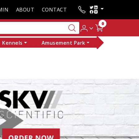
MIN
ABOUT
CONTACT
0
Kennels
Amusement Park