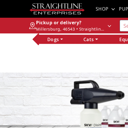
SHOP
PUP
Pickup or delivery?
Millersburg, 46543 • Straightline Enterprises
Dogs
Cats
Equ