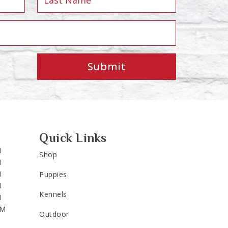
Submit
Quick Links
M
Shop
M
M
Puppies
M
Kennels
M
PM
Outdoor