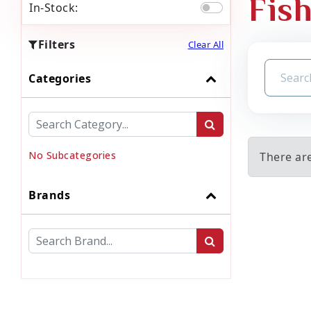
Fish
In-Stock:
Filters
Clear All
Categories
No Subcategories
There are
Brands