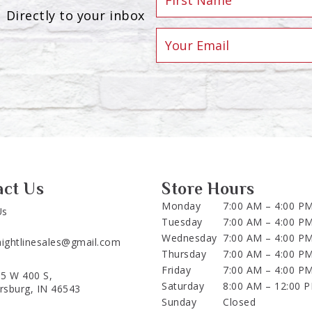
Directly to your inbox
act Us
Store Hours
Monday
7:00 AM – 4:00 P
Us
Tuesday
7:00 AM – 4:00 P
Wednesday
7:00 AM – 4:00 P
aightlinesales@gmail.com
Thursday
7:00 AM – 4:00 P
Friday
7:00 AM – 4:00 P
5 W 400 S,
Saturday
8:00 AM – 12:00 
ersburg, IN 46543
Sunday
Closed