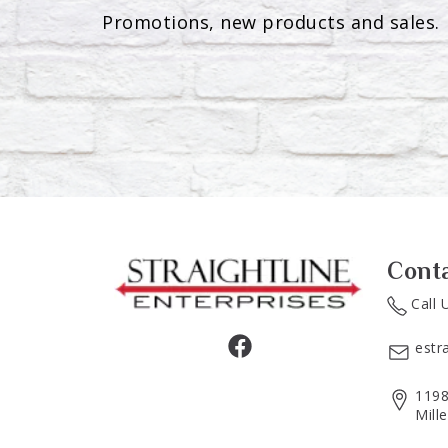
Promotions, new products and sales. 
Cont
Call 
estr
1198
Mill