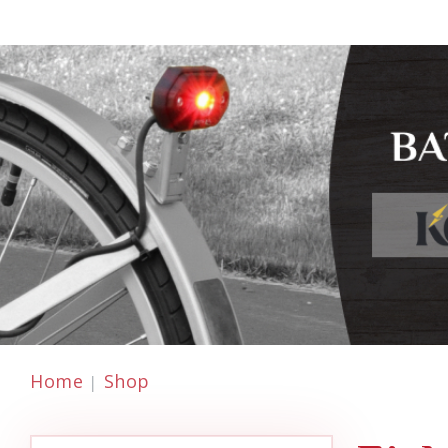
Home
Shop