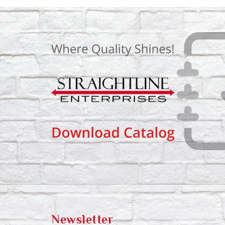
Newsletter