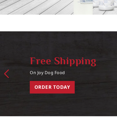
Free Shipping
On Joy Dog Food
ORDER TODAY