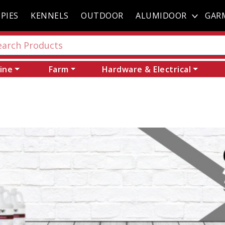
PIES
KENNELS
OUTDOOR
ALUMIDOOR
GAR
ine
Farm
Hardware & Electrical