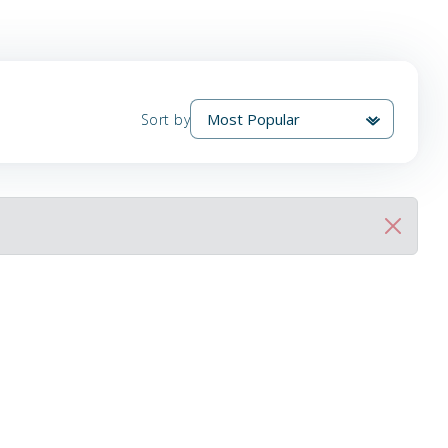
Sort by