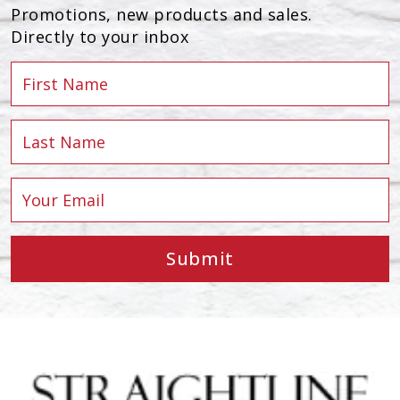
Promotions, new products and sales.
Directly to your inbox
Submit