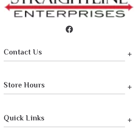
Contact Us
+
Store Hours
+
Quick Links
+