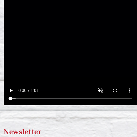
Newsletter