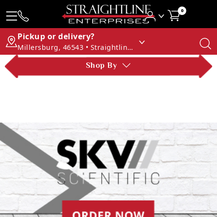
0
Pickup or delivery?
Millersburg, 46543 • Straightline Enterprises
Shop By