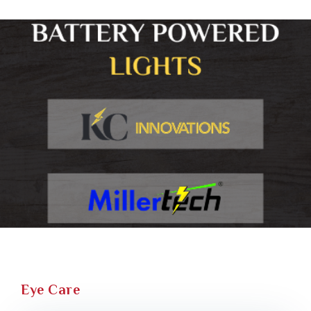
Eye Care