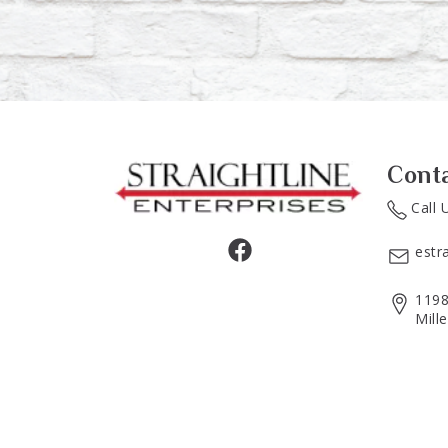
Cont
Call 
estr
1198
Mill