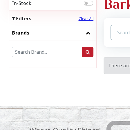
Bar
In-Stock:
Filters
Clear All
Brands
There ar