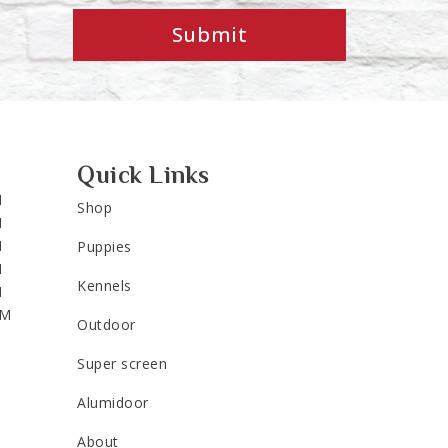
Submit
Quick Links
M
Shop
M
M
Puppies
M
Kennels
M
PM
Outdoor
Super screen
Alumidoor
About