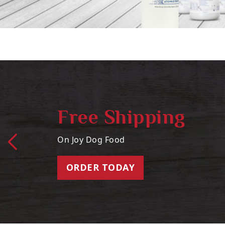
Free Shipping
On Joy Dog Food
ORDER TODAY