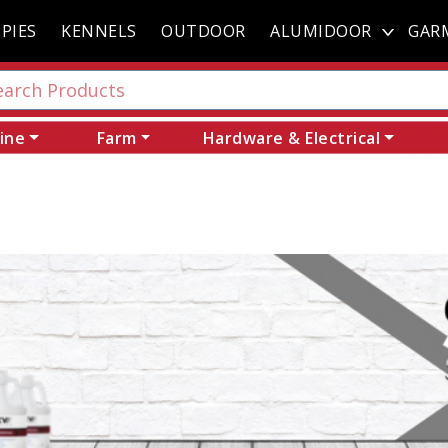
PIES
KENNELS
OUTDOOR
ALUMIDOOR
GAR
ine
Farm
Hardware & Electrical