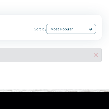
Sort by