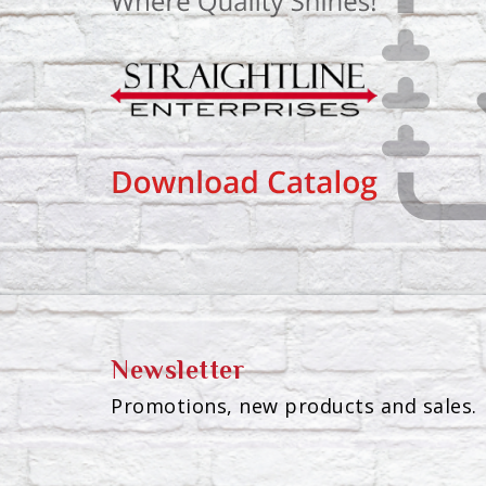
Newsletter
Promotions, new products and sales. 