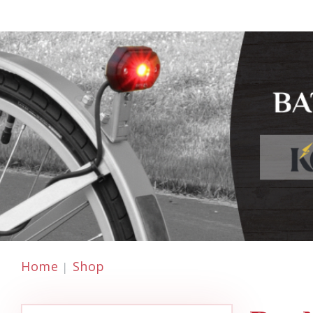
Home
Shop