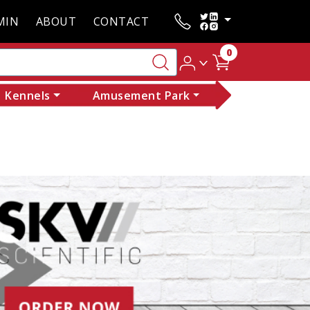
MIN
ABOUT
CONTACT
0
Kennels
Amusement Park