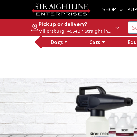
SHOP
PUP
Pickup or delivery?
Millersburg, 46543 • Straightline Enterprises
Dogs
Cats
Equ