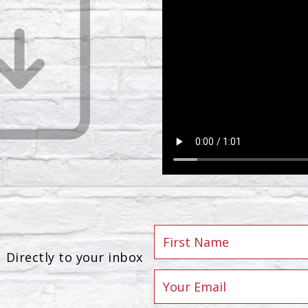
Directly to your inbox