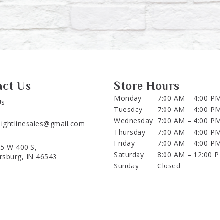
act Us
Store Hours
Monday
7:00 AM – 4:00 P
Us
Tuesday
7:00 AM – 4:00 P
Wednesday
7:00 AM – 4:00 P
aightlinesales@gmail.com
Thursday
7:00 AM – 4:00 P
Friday
7:00 AM – 4:00 P
5 W 400 S,
Saturday
8:00 AM – 12:00 
ersburg, IN 46543
Sunday
Closed