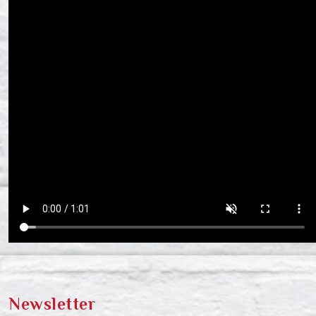
Newsletter