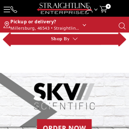
0
Pickup or delivery?
Millersburg, 46543 • Straightline Enterprises
Shop By