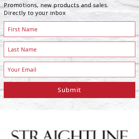
Promotions, new products and sales.
Directly to your inbox
Submit