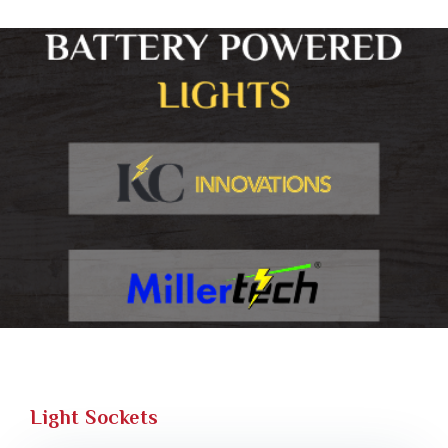
Light Sockets