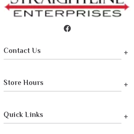
Contact Us
+
Store Hours
+
Quick Links
+