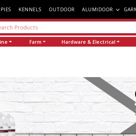
PIES
KENNELS
OUTDOOR
ALUMIDOOR
GAR
ine
Farm
Hardware & Electrical