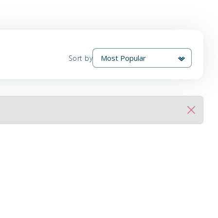
Sort by