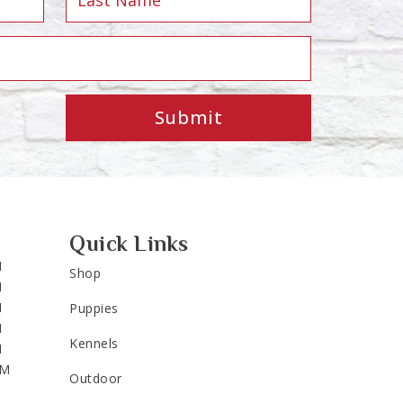
Submit
Quick Links
M
Shop
M
M
Puppies
M
Kennels
M
PM
Outdoor