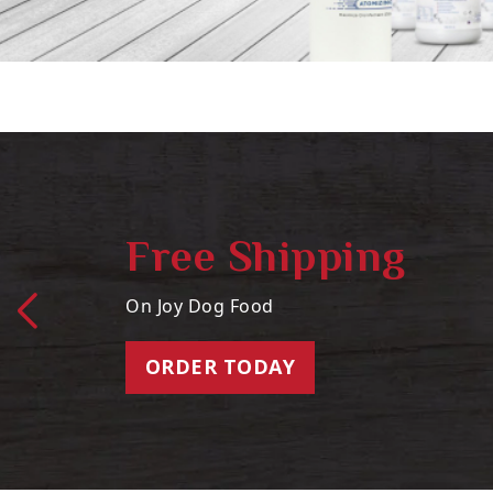
Free Shipping
On Joy Dog Food
ORDER TODAY