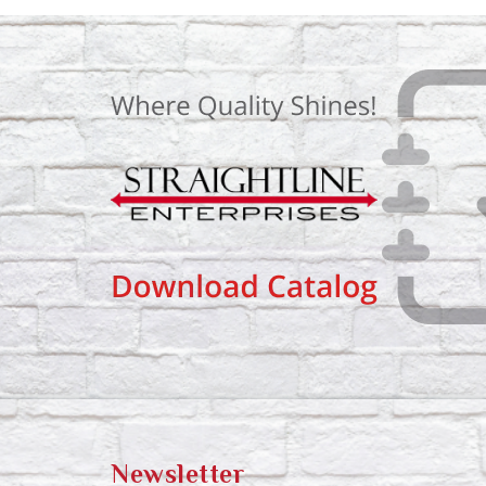
Newsletter