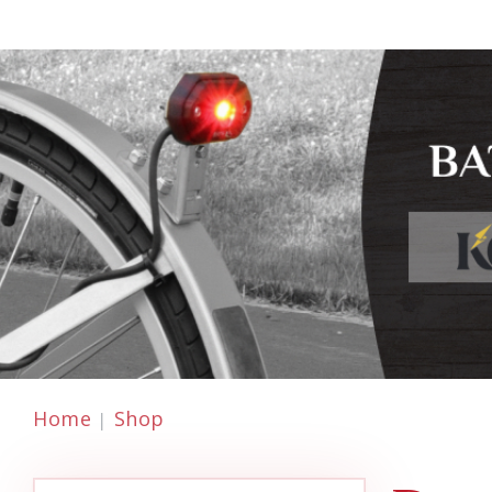
Home
Shop