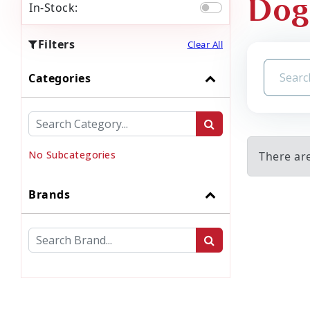
Dog
In-Stock:
Filters
Clear All
Categories
No Subcategories
There ar
Brands