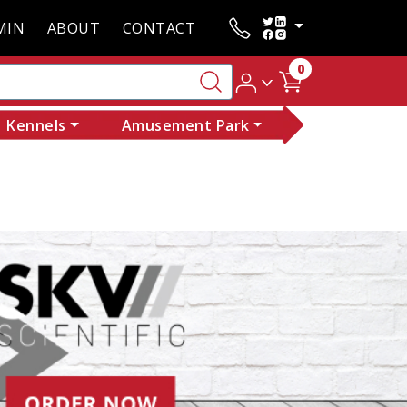
MIN
ABOUT
CONTACT
0
Kennels
Amusement Park