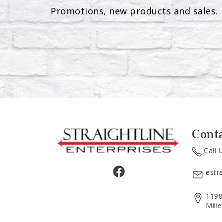
Promotions, new products and sales. 
Cont
Call 
estr
1198
Mill