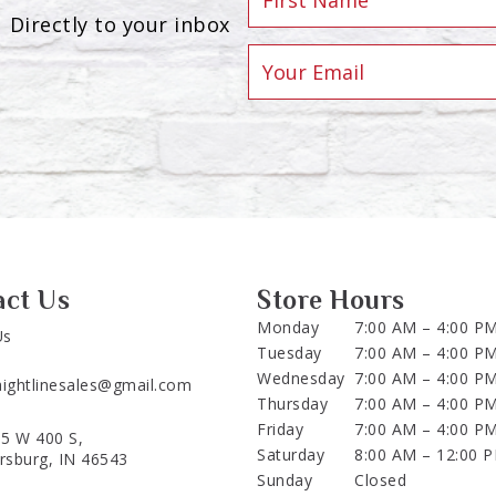
Directly to your inbox
act Us
Store Hours
Monday
7:00 AM – 4:00 P
Us
Tuesday
7:00 AM – 4:00 P
Wednesday
7:00 AM – 4:00 P
aightlinesales@gmail.com
Thursday
7:00 AM – 4:00 P
Friday
7:00 AM – 4:00 P
5 W 400 S,
Saturday
8:00 AM – 12:00 
ersburg, IN 46543
Sunday
Closed