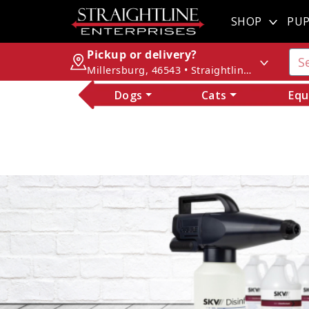
SHOP
PUP
Pickup or delivery?
Millersburg, 46543 • Straightline Enterprises
Dogs
Cats
Equ