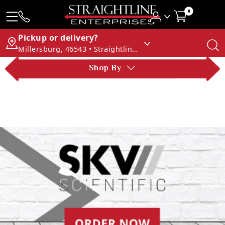
0
Pickup or delivery?
Millersburg, 46543 • Straightline Enterprises
Shop By