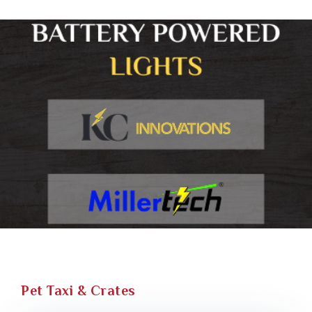
Pet Taxi & Crates