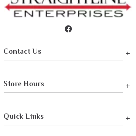
Contact Us
+
Store Hours
+
Quick Links
+