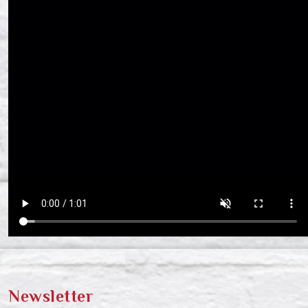
Newsletter