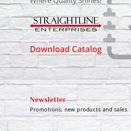
Newsletter
Promotions, new products and sales. 