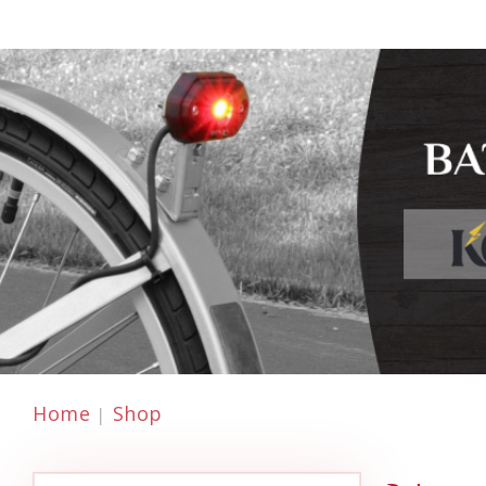
Home
Shop