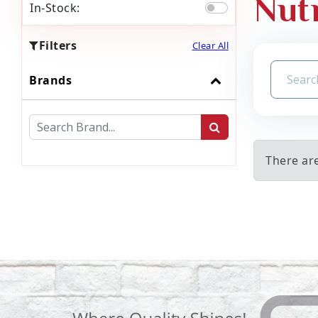
Nut
In-Stock:
Filters
Clear All
Brands
There ar