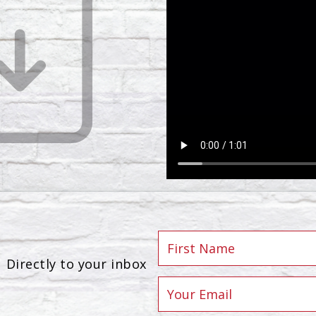
Directly to your inbox