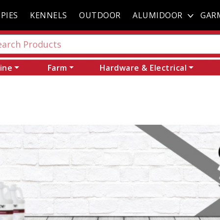
PIES
KENNELS
OUTDOOR
ALUMIDOOR
GAR
ine
Farm
Hardware & Electrical