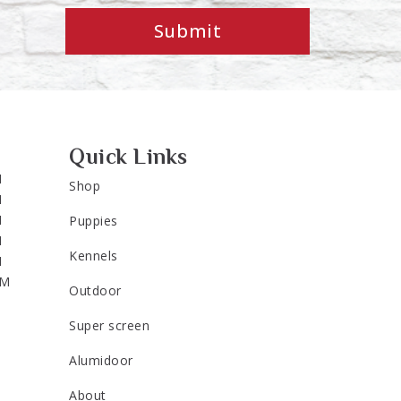
Submit
Quick Links
M
Shop
M
M
Puppies
M
Kennels
M
PM
Outdoor
Super screen
Alumidoor
About