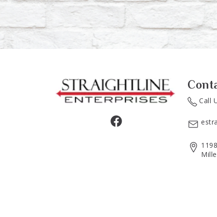
Cont
Call 
estr
1198
Mill