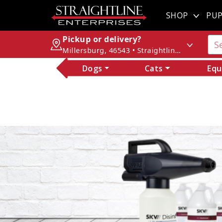
SHOP
PUP
Pickup or delivery?
Millersburg, 46543 • Straightline Enterprises
Dogs
Cats
Equ