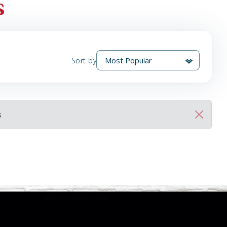
s
Sort by
s