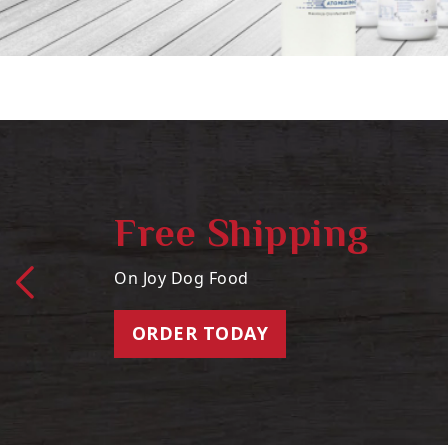
Free Shipping
On Joy Dog Food
ORDER TODAY