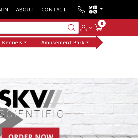
MIN
ABOUT
CONTACT
0
Kennels
Amusement Park