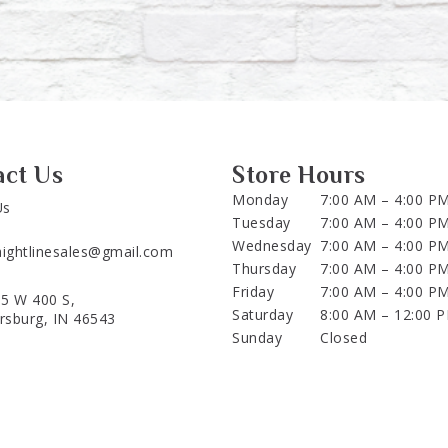
act Us
Store Hours
Monday
7:00 AM – 4:00 P
Us
Tuesday
7:00 AM – 4:00 P
Wednesday
7:00 AM – 4:00 P
aightlinesales@gmail.com
Thursday
7:00 AM – 4:00 P
Friday
7:00 AM – 4:00 P
5 W 400 S,
Saturday
8:00 AM – 12:00 
ersburg, IN 46543
Sunday
Closed