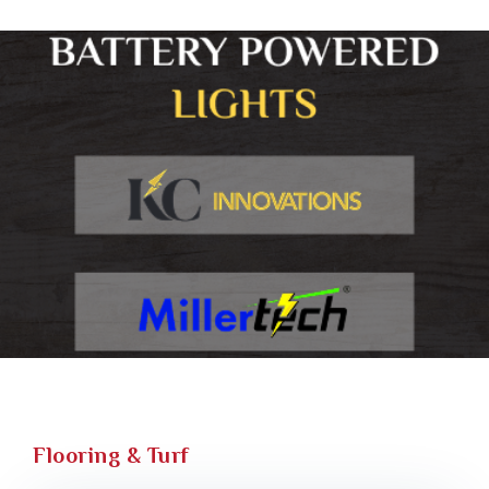
Flooring & Turf