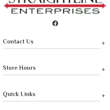
Contact Us
+
Store Hours
+
Quick Links
+