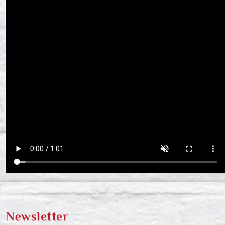
Newsletter