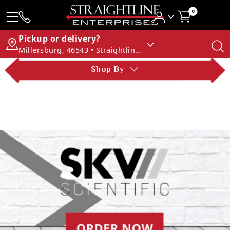
0
Pickup or delivery?
Millersburg, 46543 • Straightline Enterprises
Shop By