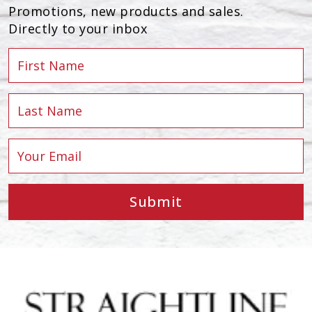
Promotions, new products and sales.
Directly to your inbox
Submit