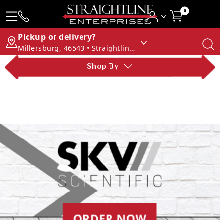
0
Pickup or delivery?
Millersburg, 46543 • Straightline Enterprises
Shop By