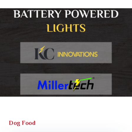
Dog Food