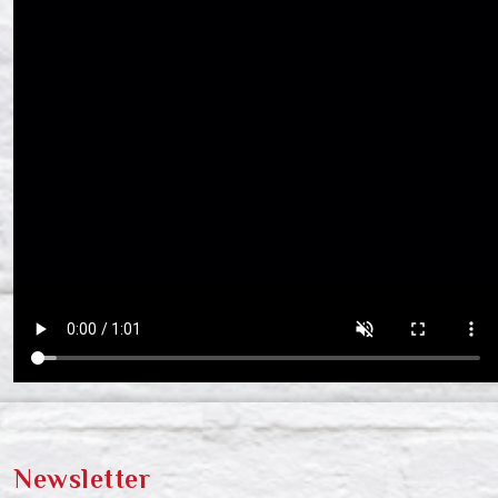
Newsletter