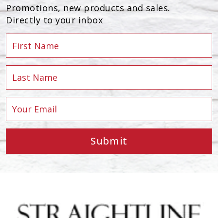
Promotions, new products and sales.
Directly to your inbox
Submit