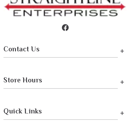
Contact Us
+
Store Hours
+
Quick Links
+