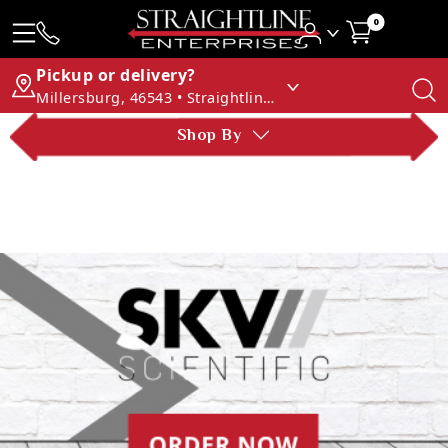
0
Pickup or delivery?
Millersburg, 46543 • Straightline Enterprises
Shop By