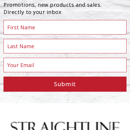
Promotions, new products and sales.
Directly to your inbox
Submit