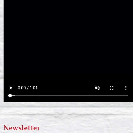
Newsletter