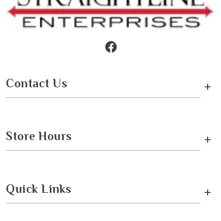
Contact Us
+
Store Hours
+
Quick Links
+