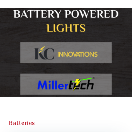
Batteries