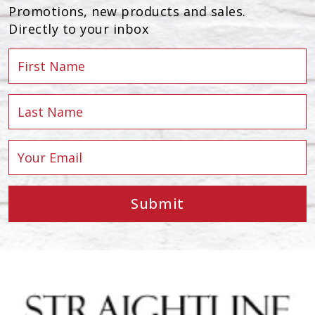
Promotions, new products and sales.
Directly to your inbox
Submit