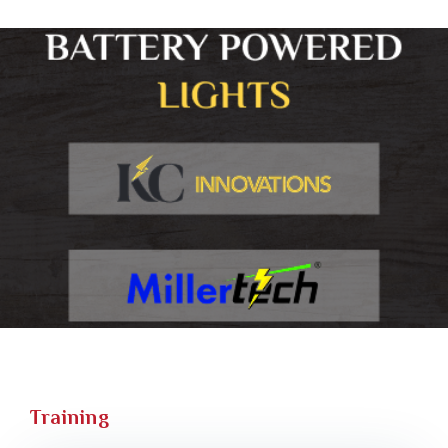
Training