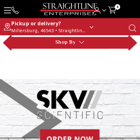
0
Pickup or delivery?
Millersburg, 46543 • Straightline Enterprises
Shop By