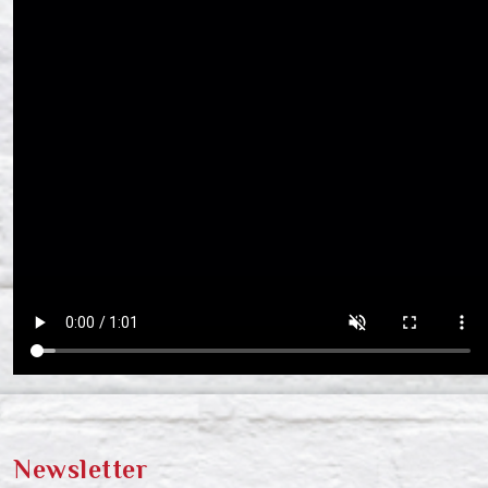
Newsletter