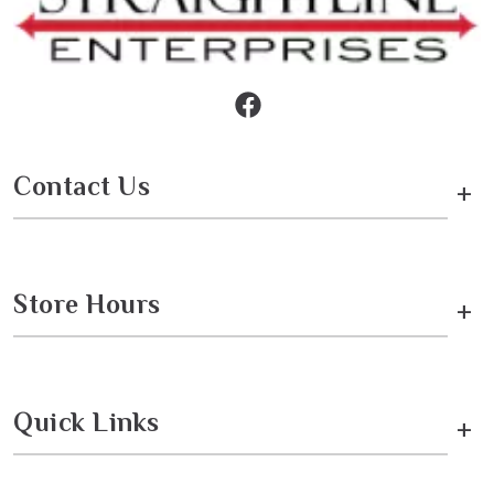
Contact Us
+
Store Hours
+
Quick Links
+