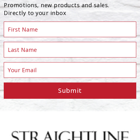
Promotions, new products and sales.
Directly to your inbox
Submit