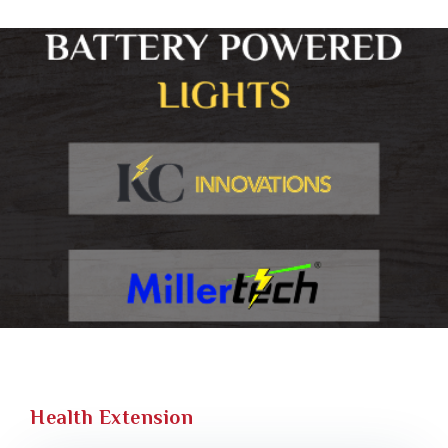
Health Extension