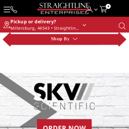
0
Pickup or delivery?
Millersburg, 46543 • Straightline Enterprises
Shop By