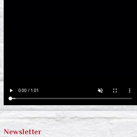
Newsletter