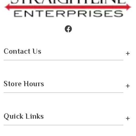
Contact Us
+
Store Hours
+
Quick Links
+