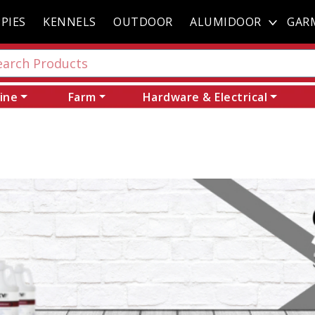
PIES
KENNELS
OUTDOOR
ALUMIDOOR
GAR
ine
Farm
Hardware & Electrical