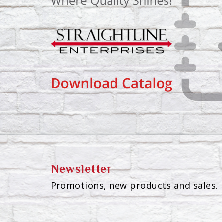
Newsletter
Promotions, new products and sales. 