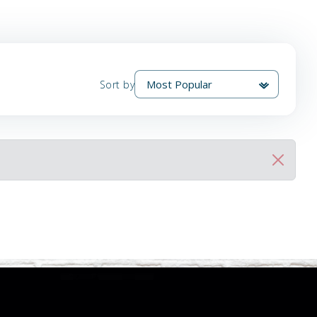
Sort by