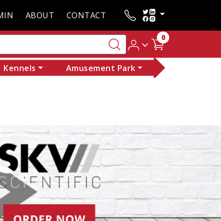
MIN
ABOUT
CONTACT
0
Kennels
Amusement Park