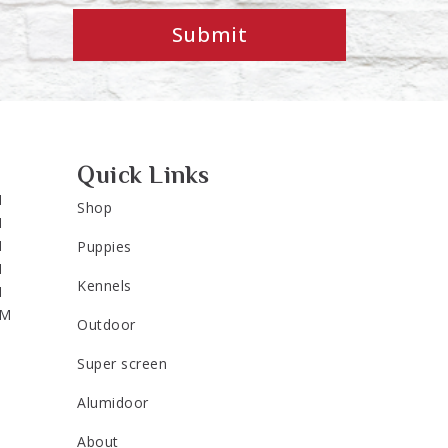
Submit
Quick Links
M
Shop
M
M
Puppies
M
Kennels
M
PM
Outdoor
Super screen
Alumidoor
About