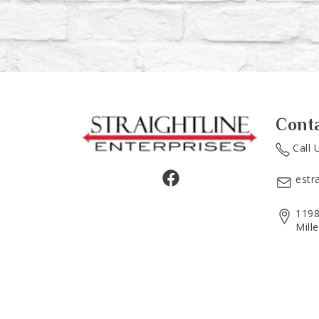
Cont
Call 
estr
1198
Mill