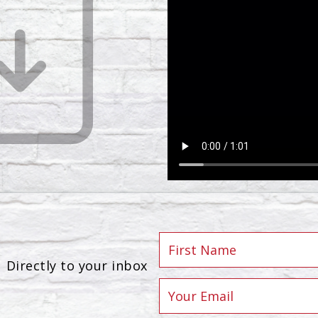
Directly to your inbox