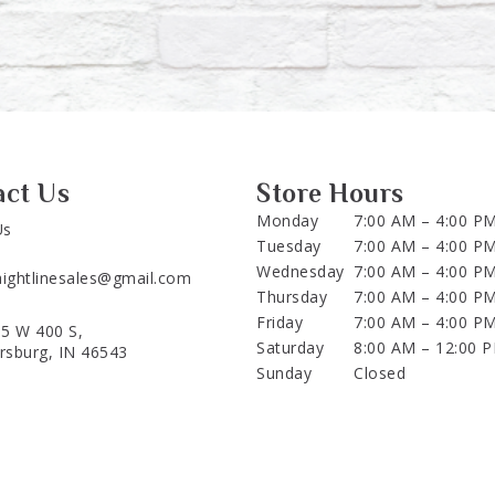
act Us
Store Hours
Monday
7:00 AM – 4:00 P
Us
Tuesday
7:00 AM – 4:00 P
Wednesday
7:00 AM – 4:00 P
aightlinesales@gmail.com
Thursday
7:00 AM – 4:00 P
Friday
7:00 AM – 4:00 P
5 W 400 S,
Saturday
8:00 AM – 12:00 
ersburg, IN 46543
Sunday
Closed