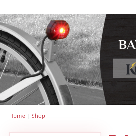
Home
Shop