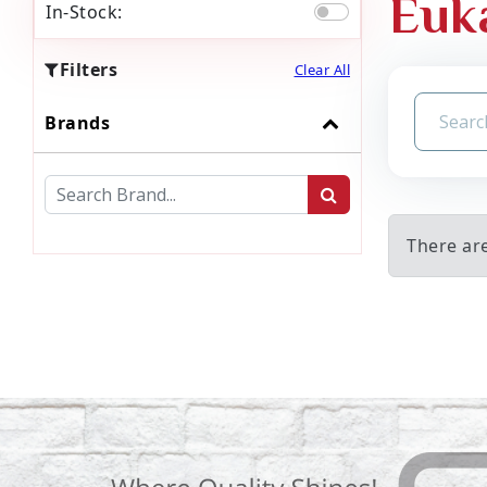
Euk
In-Stock:
Filters
Clear All
Brands
There ar