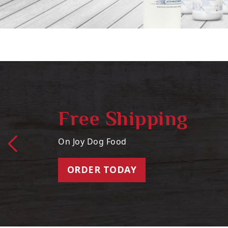
Free Shipping
On Joy Dog Food
ORDER TODAY