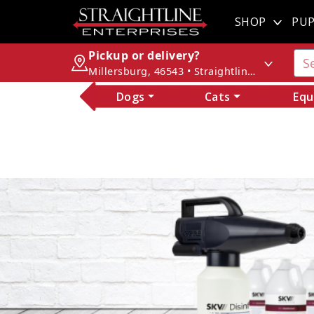
SHOP
PUP
Pickup or delivery?
Millersburg, 46543 • Straightline Enterprises
Dogs
Cats
Equ