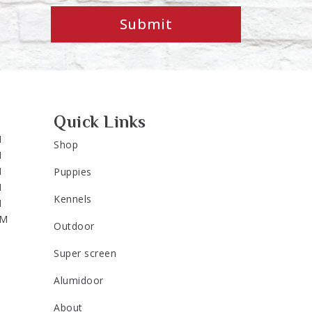
Submit
Quick Links
M
Shop
M
M
Puppies
M
Kennels
M
PM
Outdoor
Super screen
Alumidoor
About