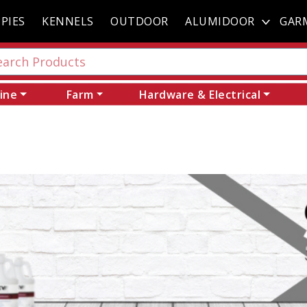
PIES
KENNELS
OUTDOOR
ALUMIDOOR
GAR
ine
Farm
Hardware & Electrical