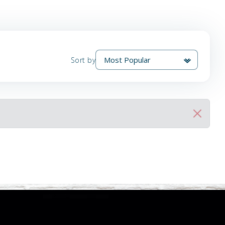
Sort by