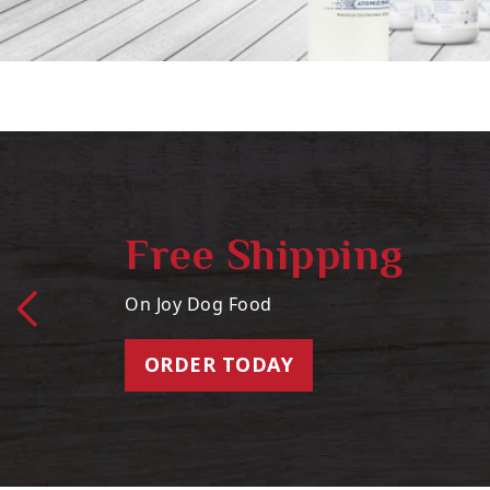
Free Shipping
On Joy Dog Food
ORDER TODAY