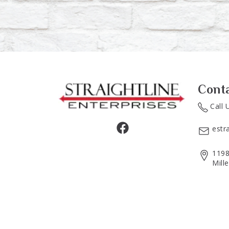
Cont
Call 
estr
1198
Mill