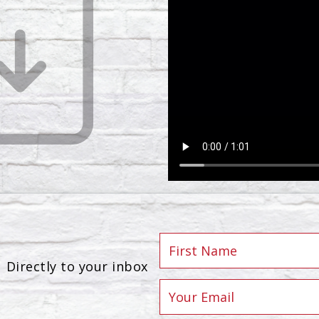
Directly to your inbox