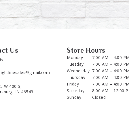
act Us
Store Hours
Monday
7:00 AM – 4:00 P
Us
Tuesday
7:00 AM – 4:00 P
Wednesday
7:00 AM – 4:00 P
aightlinesales@gmail.com
Thursday
7:00 AM – 4:00 P
Friday
7:00 AM – 4:00 P
5 W 400 S,
Saturday
8:00 AM – 12:00 
ersburg, IN 46543
Sunday
Closed