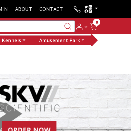
MIN
ABOUT
CONTACT
0
Kennels
Amusement Park