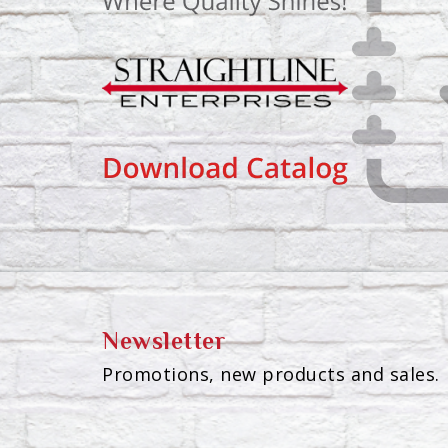
Newsletter
Promotions, new products and sales. 