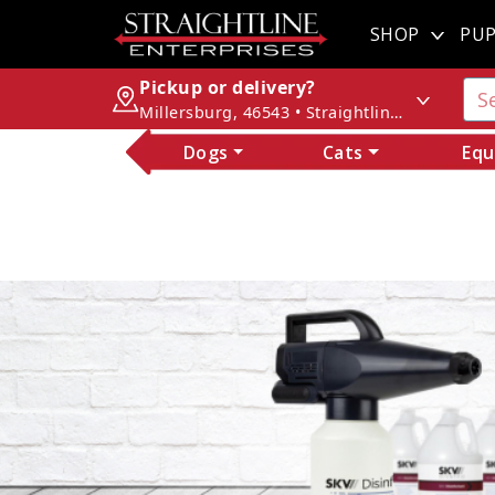
SHOP
PUP
Pickup or delivery?
Millersburg, 46543 • Straightline Enterprises
Dogs
Cats
Equ