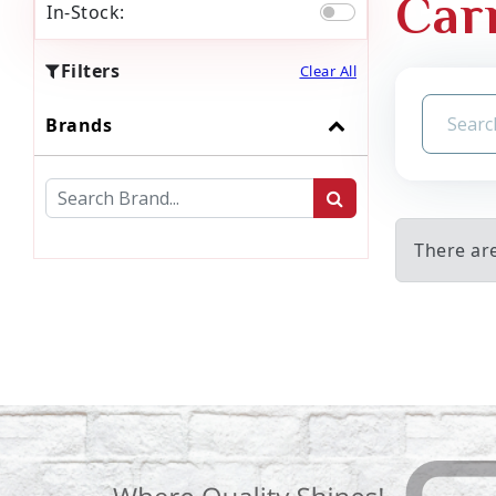
Car
In-Stock:
Filters
Clear All
Brands
There are