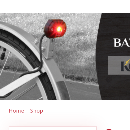
Home
Shop