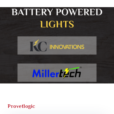
Provetlogic