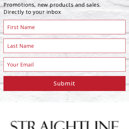
Promotions, new products and sales.
Directly to your inbox
Submit