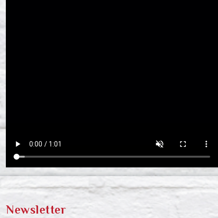
Newsletter