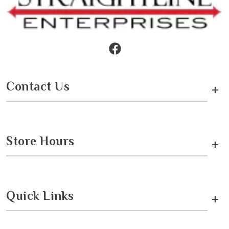
Contact Us
+
Store Hours
+
Quick Links
+