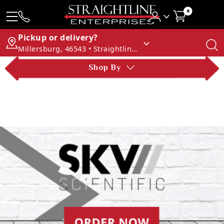
0
Pickup or delivery?
Millersburg, 46543 • Straightline Enterprises
Shop By