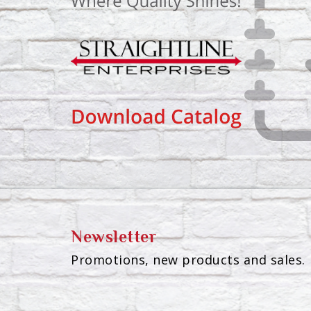
Newsletter
Promotions, new products and sales. 