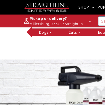
SHOP
PUP
Pickup or delivery?
Millersburg, 46543 • Straightline Enterprises
Dogs
Cats
Equ