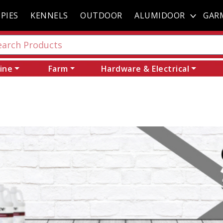
PIES
KENNELS
OUTDOOR
ALUMIDOOR
GAR
ine
Farm
Hardware & Electrical