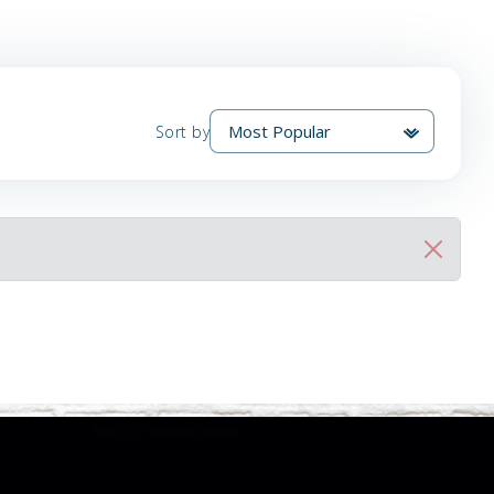
Sort by