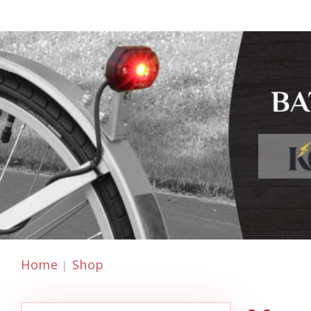
Home
Shop