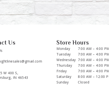
act Us
Store Hours
Monday
7:00 AM – 4:00 P
Us
Tuesday
7:00 AM – 4:00 P
Wednesday
7:00 AM – 4:00 P
aightlinesales@gmail.com
Thursday
7:00 AM – 4:00 P
Friday
7:00 AM – 4:00 P
5 W 400 S,
Saturday
8:00 AM – 12:00 
ersburg, IN 46543
Sunday
Closed