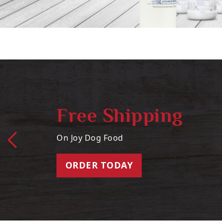
Free Shipping
On Joy Dog Food
ORDER TODAY