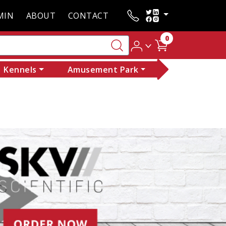
MIN
ABOUT
CONTACT
0
Kennels
Amusement Park