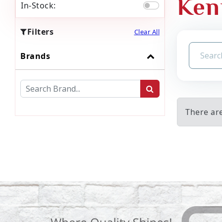
Ken
In-Stock:
Filters
Clear All
Brands
There ar