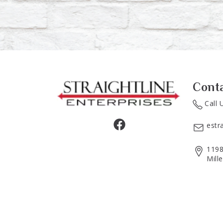
Cont
Call 
estr
1198
Mill