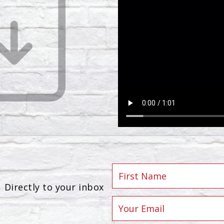
Directly to your inbox