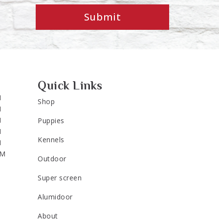
Submit
Quick Links
M
Shop
M
M
Puppies
M
Kennels
M
PM
Outdoor
Super screen
Alumidoor
About