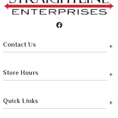
Contact Us
+
Store Hours
+
Quick Links
+