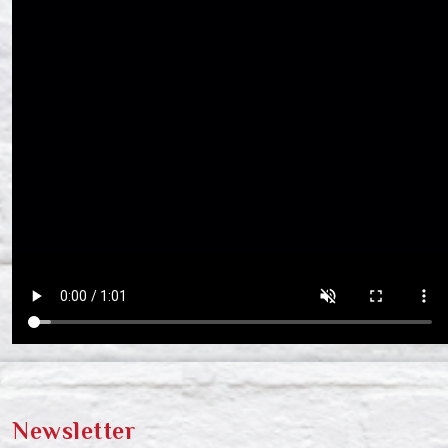
Newsletter