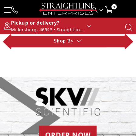
0
Pickup or delivery?
Millersburg, 46543 • Straightline Enterprises
Shop By