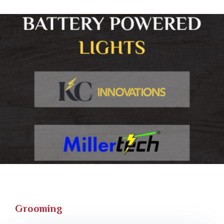
Grooming