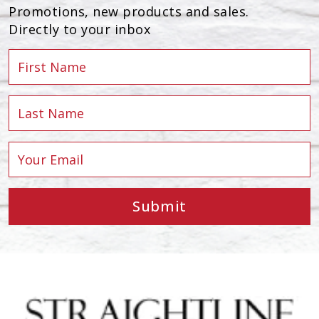
Promotions, new products and sales.
Directly to your inbox
Submit