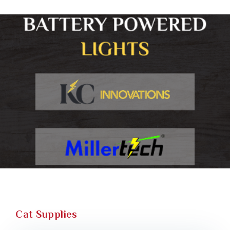
Cat Supplies