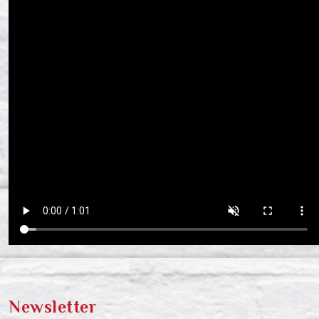
Newsletter