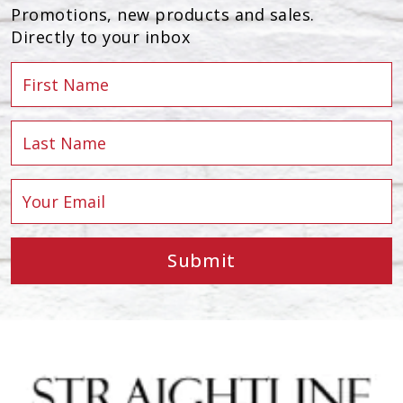
Promotions, new products and sales.
Directly to your inbox
Submit