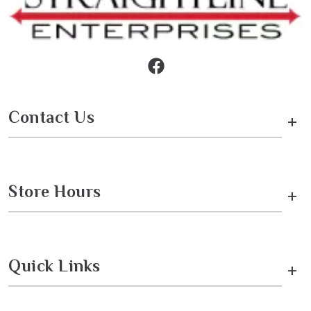
Contact Us
+
Store Hours
+
Quick Links
+