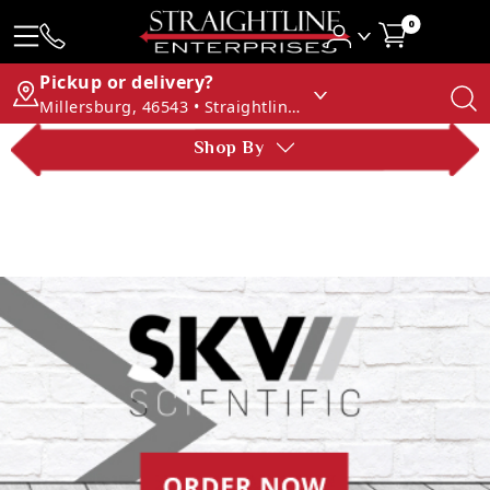
0
Pickup or delivery?
Millersburg, 46543 • Straightline Enterprises
Shop By